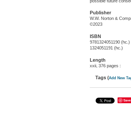
possible future conse
Publisher
W.W. Norton & Compa
©2023
ISBN
9781324051190 (hc.)
1324051191 (hc.)
Length
xxii, 376 pages :
Tags (
Add New Ta
Save