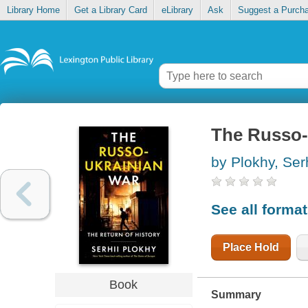
Library Home
Get a Library Card
eLibrary
Ask
Suggest a Purch
The Russo-U
by Plokhy, Serh
See all forma
Place Hold
Book
Summary