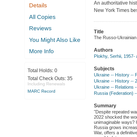
An authoritative hist
Details
New York Times best
All Copies
Reviews
Title
The Russo-Ukrainian wa
You Might Also Like
Authors
More Info
Plokhy, Serhii, 1957- 
Subjects
Total Holds:
0
Ukraine -- History --
Total Check Outs:
35
Ukraine -- History -- 
Including Renewals
Ukraine -- Relations 
MARC Record
Russia (Federation) -
Summary
"Despite repeated war
2022 shocked the worl
unimaginable ways? Uk
Russia grows increasin
War, offers a definitiv