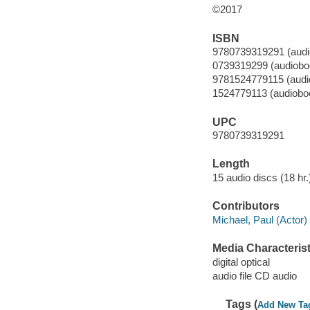
©2017
ISBN
9780739319291 (audi
0739319299 (audiobo
9781524779115 (audi
1524779113 (audiobo
UPC
9780739319291
Length
15 audio discs (18 hr.)
Contributors
Michael, Paul (Actor) 
Media Characterist
digital optical
audio file CD audio
Tags (
Add New Ta