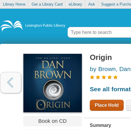
Library Home
Get a Library Card
eLibrary
Ask
Suggest a Purch
Origin
by Brown, Dan
See all forma
Place Hold
Book on CD
Summary