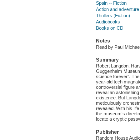
Spain -- Fiction
Action and adventure 
Thrillers (Fiction)
Audiobooks
Books on CD
Notes
Read by Paul Michael
Summary
Robert Langdon, Harva
Guggenheim Museum Bil
science forever". The
year-old tech magnat
controversial figure a
reveal an astonishing
existence. But Langdo
meticulously orchestr
revealed. With his lif
the museum's director
locate a cryptic passw
Publisher
Random House Audio,