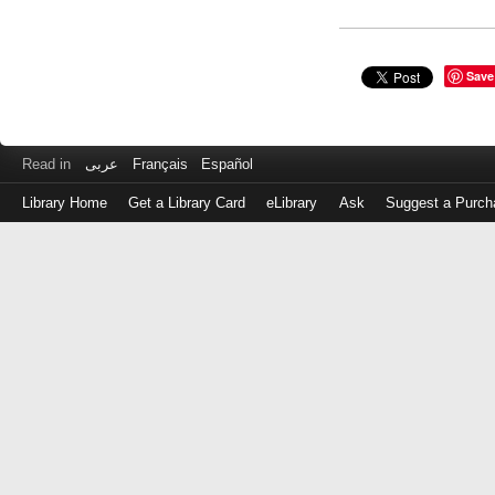
Save
Read in
عربى
Français
Español
Library Home
Get a Library Card
eLibrary
Ask
Suggest a Purch
Log
in
with
either
your
Library
Card
Number
or
EZ
Login
Library