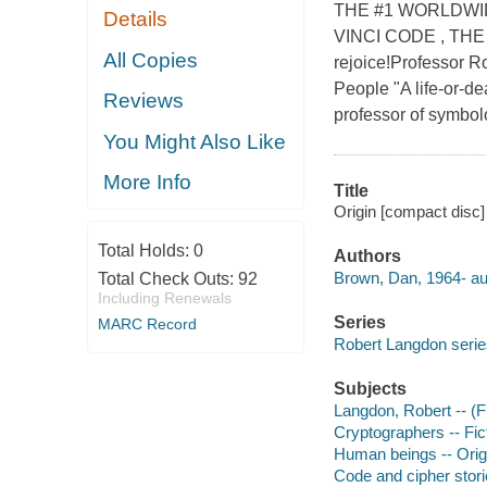
THE #1 WORLDWI
Details
VINCI CODE , THE
All Copies
rejoice!Professor Ro
People "A life-or-d
Reviews
professor of symbolog
You Might Also Like
More Info
Title
Origin [compact disc]
Total Holds:
0
Authors
Brown, Dan, 1964- au
Total Check Outs:
92
Including Renewals
Series
MARC Record
Robert Langdon serie
Subjects
Langdon, Robert -- (Fi
Cryptographers -- Fic
Human beings -- Origi
Code and cipher stor