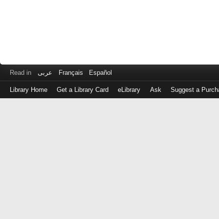
Read in
عربى
Français
Español
Library Home
Get a Library Card
eLibrary
Ask
Suggest a Purch
Log
in
with
either
your
Library
Card
Number
or
EZ
Login
Library