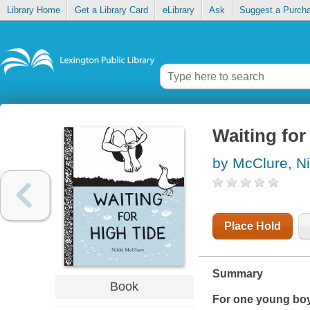
Library Home
Get a Library Card
eLibrary
Ask
Suggest a Purch
Waiting for
by McClure, Ni
Place Hold
Summary
Book
For one young boy,