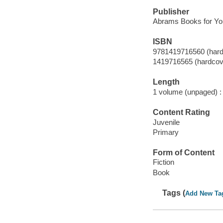
Publisher
Abrams Books for Yo
ISBN
9781419716560 (hard
1419716565 (hardcov
Length
1 volume (unpaged) :
Content Rating
Juvenile
Primary
Form of Content
Fiction
Book
Tags (
Add New Ta