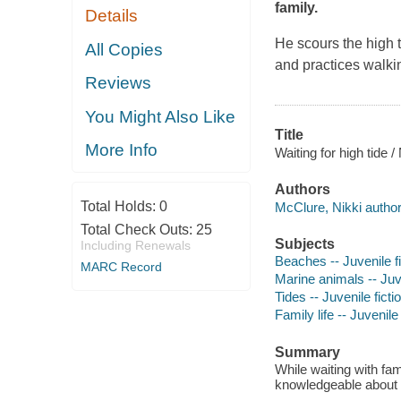
family.
Details
He scours the high t
All Copies
and practices walkin
Reviews
You Might Also Like
Title
More Info
Waiting for high tide 
Authors
Total Holds:
0
McClure, Nikki author, 
Total Check Outs:
25
Subjects
Including Renewals
Beaches -- Juvenile fi
MARC Record
Marine animals -- Juve
Tides -- Juvenile ficti
Family life -- Juvenile 
Summary
While waiting with fa
knowledgeable about t