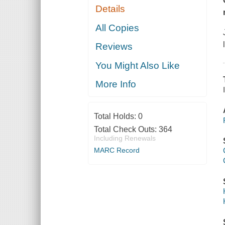
Details
All Copies
Reviews
You Might Also Like
More Info
Total Holds:
0
Total Check Outs:
364
Including Renewals
MARC Record