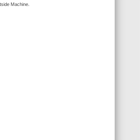
utside Machine.