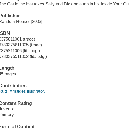
The Cat in the Hat takes Sally and Dick on a trip in his Inside Your O
Publisher
Random House, [2003]
ISBN
0375811001 (trade)
9780375811005 (trade)
0375911006 (lib. bdg.)
9780375911002 (lib. bdg.)
Length
45 pages :
Contributors
Ruiz, Aristides illustrator.
Content Rating
Juvenile
Primary
Form of Content