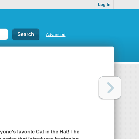
Log In
Advanced
one's favorite Cat in the Hat! The