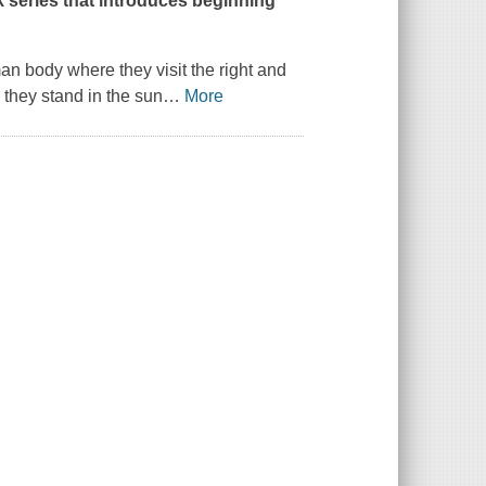
ok series that introduces beginning
man body where they visit the right and
n they stand in the sun
…
More