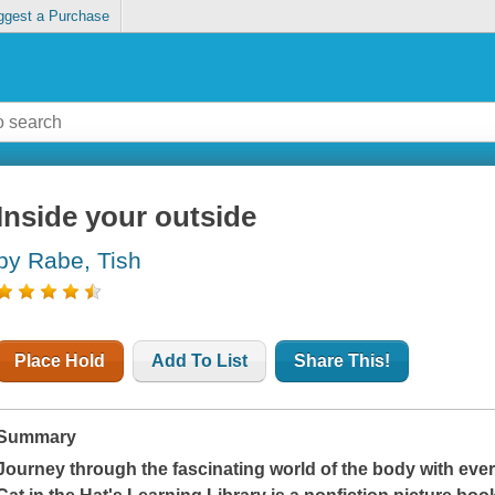
ggest a Purchase
Inside your outside
by Rabe, Tish
Place Hold
Add To List
Share This!
Summary
Journey through the fascinating world of the body with every