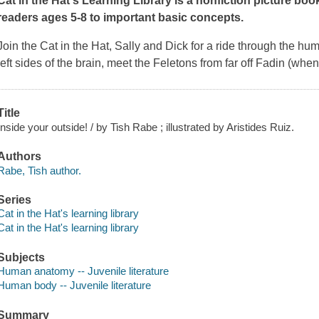
Cat in the Hat's Learning Library is a nonfiction picture bo
readers ages 5-8 to important basic concepts.
Join the Cat in the Hat, Sally and Dick for a ride through the hu
left sides of the brain, meet the Feletons from far off Fadin (whe
Title
Inside your outside! / by Tish Rabe ; illustrated by Aristides Ruiz.
Authors
Rabe, Tish author.
Series
Cat in the Hat's learning library
Cat in the Hat's learning library
Subjects
Human anatomy -- Juvenile literature
Human body -- Juvenile literature
Summary