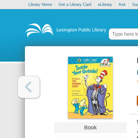
Library Home
Get a Library Card
eLibrary
Ask
Su
Book