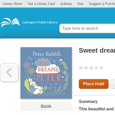
Library Home
Get a Library Card
eLibrary
Ask
Suggest a Purch
Sweet drea
Place Hold
Summary
Book
This beautiful and 