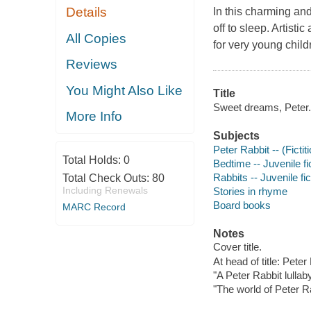
Details
In this charming and
off to sleep. Artistic
All Copies
for very young child
Reviews
You Might Also Like
Title
Sweet dreams, Peter.
More Info
Subjects
Peter Rabbit -- (Fictit
Total Holds:
0
Bedtime -- Juvenile fi
Rabbits -- Juvenile fic
Total Check Outs:
80
Including Renewals
Stories in rhyme
Board books
MARC Record
Notes
Cover title.
At head of title: Peter
"A Peter Rabbit lullab
"The world of Peter R