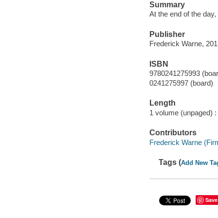
Summary
At the end of the day,
Publisher
Frederick Warne, 201
ISBN
9780241275993 (boar
0241275997 (board)
Length
1 volume (unpaged) :
Contributors
Frederick Warne (Firm
Tags (
Add New Ta
Save