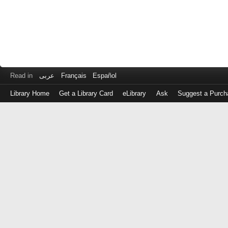
Read in
عربى
Français
Español
Library Home
Get a Library Card
eLibrary
Ask
Suggest a Purch
Log
in
with
either
your
Library
Card
Number
or
EZ
Login
Library