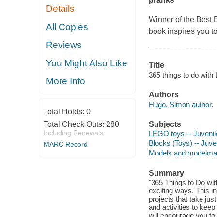
pranks
Details
Winner of the Best 
All Copies
book inspires you t
Reviews
You Might Also Like
Title
365 things to do with
More Info
Authors
Hugo, Simon author.
Total Holds:
0
Total Check Outs:
280
Subjects
Including Renewals
LEGO toys -- Juvenile
Blocks (Toys) -- Juven
MARC Record
Models and modelmakin
Summary
"365 Things to Do wi
exciting ways. This i
projects that take jus
and activities to kee
will encourage you to 