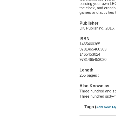
building your own LEG
the clock, and creati
games and activities 
Publisher
DK Publishing, 2016.
ISBN
1465460365
9781465460363
1465453024
9781465453020
Length
255 pages :
Also Known as
Three hundred and six
Three hundred sixty-f
Tags (
Add New Ta