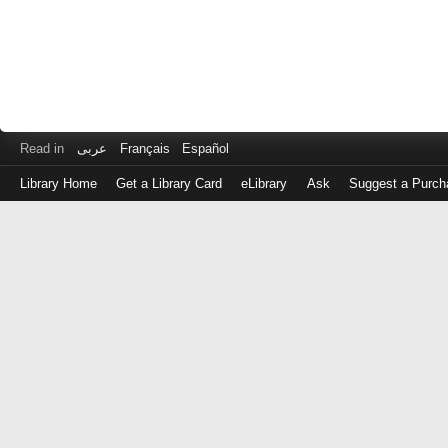
Read in
عربى
Français
Español
Library Home
Get a Library Card
eLibrary
Ask
Suggest a Purch
Log
in
with
either
your
Library
Card
Number
or
EZ
Login
Library