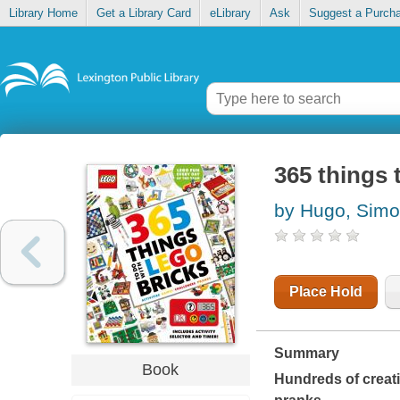
Library Home
Get a Library Card
eLibrary
Ask
Suggest a Purch
365 things 
by Hugo, Sim
Place Hold
Summary
Book
Hundreds of creati