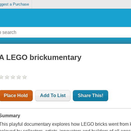
ggest a Purchase
A LEGO brickumentary
Place Hold
Add To List
Share This!
Summary
This playful documentary explores how LEGO bricks went from 