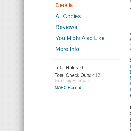
Details
All Copies
Reviews
You Might Also Like
More Info
Total Holds:
0
Total Check Outs:
412
Including Renewals
MARC Record