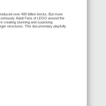
roduced over 400 billion bricks. But more
 seriously. Adult Fans of LEGO around the
are creating stunning and surprising
ger structures. This documentary playfully