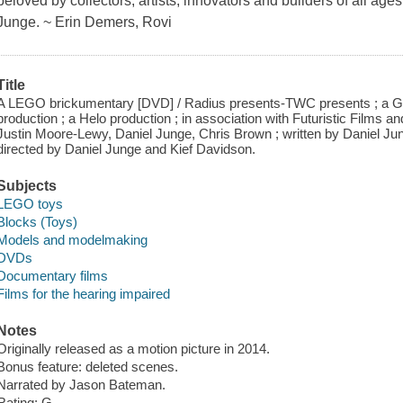
beloved by collectors, artists, innovators and builders of all ag
Junge. ~ Erin Demers, Rovi
Title
A LEGO brickumentary [DVD] / Radius presents-TWC presents ; a Ge
production ; a Helo production ; in association with Futuristic Films
Justin Moore-Lewy, Daniel Junge, Chris Brown ; written by Daniel J
directed by Daniel Junge and Kief Davidson.
Subjects
LEGO toys
Blocks (Toys)
Models and modelmaking
DVDs
Documentary films
Films for the hearing impaired
Notes
Originally released as a motion picture in 2014.
Bonus feature: deleted scenes.
Narrated by Jason Bateman.
Rating: G.