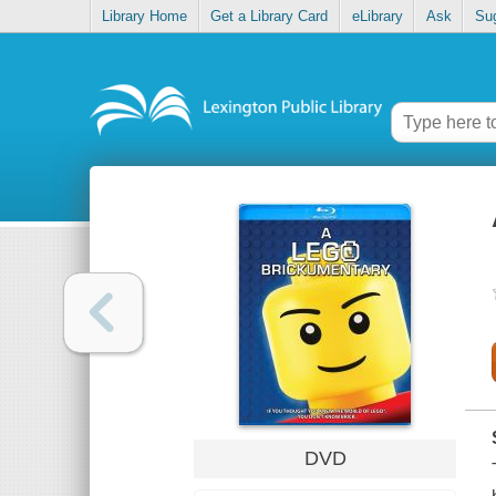
Library Home
Get a Library Card
eLibrary
Ask
Su
DVD