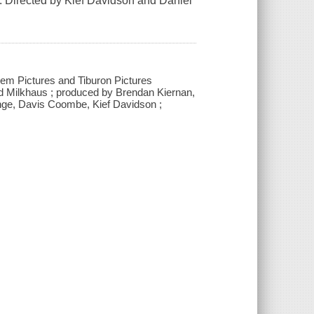
es. Directed by Kief Davidson and Daniel
m Pictures and Tiburon Pictures
 and Milkhaus ; produced by Brendan Kiernan,
unge, Davis Coombe, Kief Davidson ;