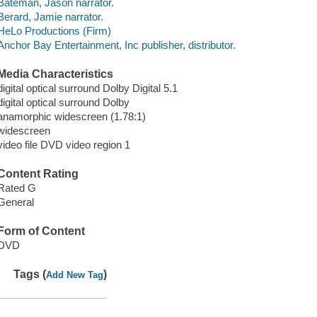
Bateman, Jason narrator.
Berard, Jamie narrator.
HeLo Productions (Firm)
Anchor Bay Entertainment, Inc publisher, distributor.
Media Characteristics
digital optical surround Dolby Digital 5.1
digital optical surround Dolby
anamorphic widescreen (1.78:1)
widescreen
video file DVD video region 1
Content Rating
Rated G
General
Form of Content
DVD
Tags (
)
Add New Tag