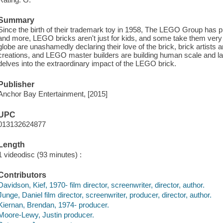
Summary
Since the birth of their trademark toy in 1958, The LEGO Group has p
and more, LEGO bricks aren't just for kids, and some take them very
globe are unashamedly declaring their love of the brick, brick artists 
creations, and LEGO master builders are building human scale and lar
delves into the extraordinary impact of the LEGO brick.
Publisher
Anchor Bay Entertainment, [2015]
UPC
013132624877
Length
1 videodisc (93 minutes) :
Contributors
Davidson, Kief, 1970- film director, screenwriter, director, author.
Junge, Daniel film director, screenwriter, producer, director, author.
Kiernan, Brendan, 1974- producer.
Moore-Lewy, Justin producer.