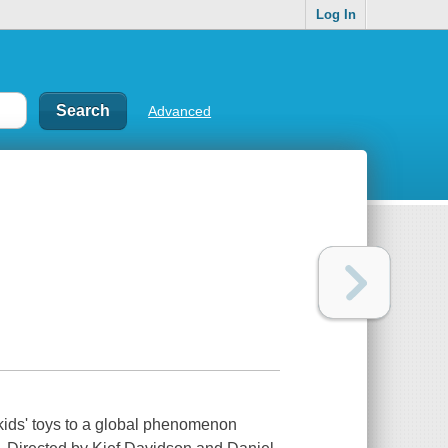
Log In
Advanced
kids' toys to a global phenomenon