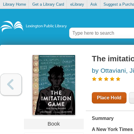
Library Home
Get a Library Card
eLibrary
Ask
Suggest a Purch
The imitati
by Ottaviani, 
Place Hold
Summary
Book
A
New York Times