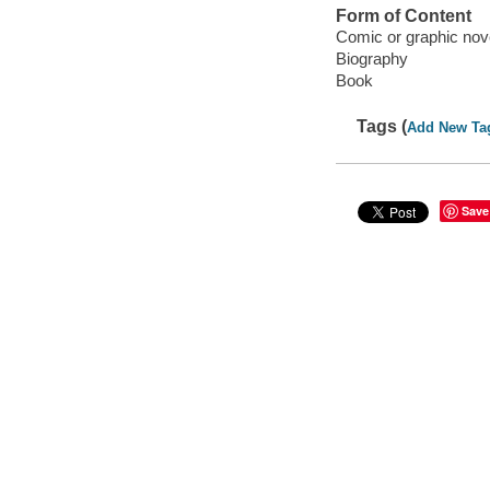
Form of Content
Comic or graphic nov
Biography
Book
Tags (
Add New Ta
Save