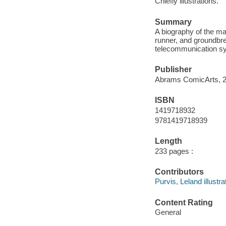
Chiefly illustrations.
Summary
A biography of the ma
runner, and groundbre
telecommunication sy
Publisher
Abrams ComicArts, 2
ISBN
1419718932
9781419718939
Length
233 pages :
Contributors
Purvis, Leland illustra
Content Rating
General