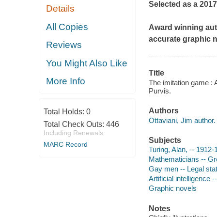
Selected as a 201
Details
All Copies
Award winning auth
accurate graphic 
Reviews
You Might Also Like
Title
More Info
The imitation game : A
Purvis.
Authors
Total Holds:
0
Ottaviani, Jim author.
Total Check Outs:
446
Including Renewals
Subjects
MARC Record
Turing, Alan, -- 1912-
Mathematicians -- Gre
Gay men -- Legal statu
Artificial intelligence
Graphic novels
Notes