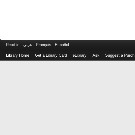
Read in
عربى
Français
Español
Library Home
Get a Library Card
eLibrary
Ask
Suggest a Purch
Log
in
with
either
your
Library
Card
Number
or
EZ
Login
Library