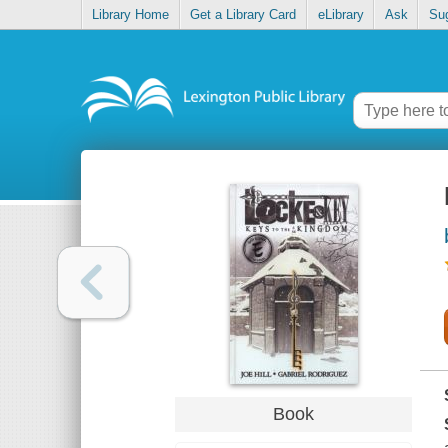
Library Home
Get a Library Card
eLibrary
Ask
Su
Book