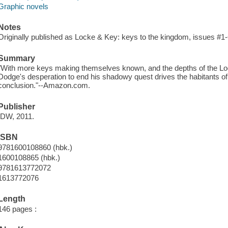
Graphic novels
Notes
Originally published as Locke & Key: keys to the kingdom, issues #1-
Summary
"With more keys making themselves known, and the depths of the Lo
Dodge's desperation to end his shadowy quest drives the habitants of
conclusion."--Amazon.com.
Publisher
IDW, 2011.
ISBN
9781600108860 (hbk.)
1600108865 (hbk.)
9781613772072
1613772076
Length
146 pages :