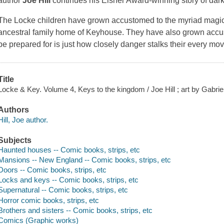
author
Joe Hill
continues his Eisner Award-winning story of dar
The Locke children have grown accustomed to the myriad magica
ancestral family home of Keyhouse. They have also grown accu
be prepared for is just how closely danger stalks their every m
Title
Locke & Key. Volume 4, Keys to the kingdom / Joe Hill ; art by Gabrie
Authors
Hill, Joe author.
Subjects
Haunted houses -- Comic books, strips, etc
Mansions -- New England -- Comic books, strips, etc
Doors -- Comic books, strips, etc
Locks and keys -- Comic books, strips, etc
Supernatural -- Comic books, strips, etc
Horror comic books, strips, etc
Brothers and sisters -- Comic books, strips, etc
Comics (Graphic works)