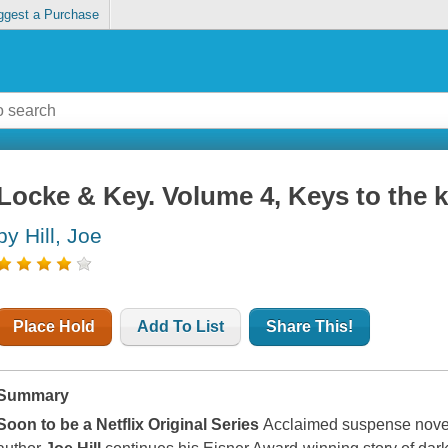
ggest a Purchase
Locke & Key. Volume 4, Keys to the
by Hill, Joe
Place Hold
Add To List
Share This!
Summary
Soon to be a Netflix Original Series
Acclaimed suspense nove