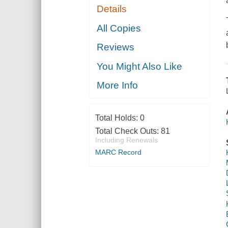
Details
All Copies
Reviews
You Might Also Like
More Info
Total Holds:
0
Total Check Outs:
81
Including Renewals
MARC Record