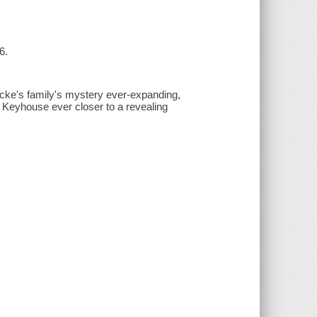
6.
cke's family's mystery ever-expanding,
 Keyhouse ever closer to a revealing