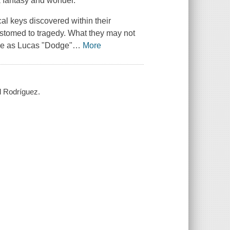
k fantasy and wonder.
l keys discovered within their
stomed to tragedy. What they may not
ove as Lucas "Dodge"
…
More
l Rodríguez.