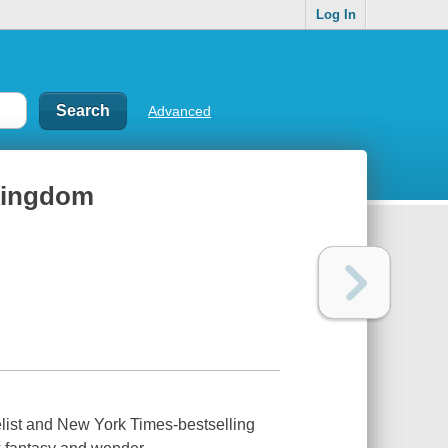
Log In
Advanced
 kingdom
list and
New York Times-
bestselling