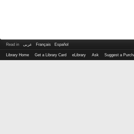
Read in
عربى
Français
Español
Library Home
Get a Library Card
eLibrary
Ask
Suggest a Purch
Log
in
with
either
your
Library
Card
Number
or
EZ
Login
Library