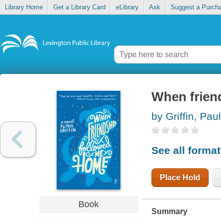
Library Home
Get a Library Card
eLibrary
Ask
Suggest a Purch
When frien
by Griffin, Paul
See all forma
Place Hold
Book
Summary