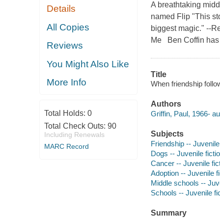
A breathtaking midd
Details
named Flip "This sto
All Copies
biggest magic." --
Me Ben Coffin has 
Reviews
You Might Also Like
Title
More Info
When friendship follo
Authors
Total Holds:
0
Griffin, Paul, 1966- au
Total Check Outs:
90
Subjects
Including Renewals
Friendship -- Juvenile 
MARC Record
Dogs -- Juvenile ficti
Cancer -- Juvenile fic
Adoption -- Juvenile fi
Middle schools -- Juve
Schools -- Juvenile fi
Summary