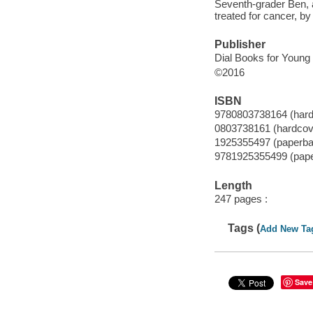
Seventh-grader Ben, al
treated for cancer, by
Publisher
Dial Books for Young
©2016
ISBN
9780803738164 (hard
0803738161 (hardcov
1925355497 (paperba
9781925355499 (pap
Length
247 pages :
Tags (
Add New Ta
Save