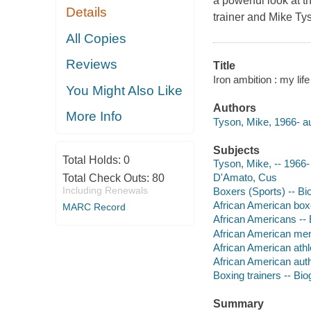
a powerful look at 
Details
trainer and Mike Tys
All Copies
Reviews
Title
Iron ambition : my li
You Might Also Like
Authors
More Info
Tyson, Mike, 1966- au
Subjects
Total Holds:
0
Tyson, Mike, -- 1966-
D'Amato, Cus
Total Check Outs:
80
Including Renewals
Boxers (Sports) -- Bi
African American box
MARC Record
African Americans --
African American men
African American athl
African American aut
Boxing trainers -- Bi
Summary