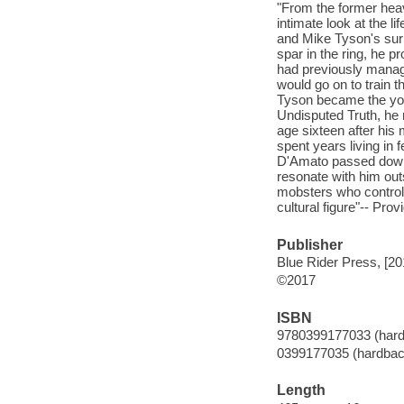
"From the former he
intimate look at the l
and Mike Tyson's sur
spar in the ring, he 
had previously manag
would go on to train 
Tyson became the you
Undisputed Truth, he 
age sixteen after his
spent years living in 
D'Amato passed down t
resonate with him out
mobsters who controll
cultural figure"-- Prov
Publisher
Blue Rider Press, [20
©2017
ISBN
9780399177033 (har
0399177035 (hardbac
Length