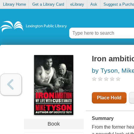
Library Home
Get a Library Card
eLibrary
Ask
Suggest a Purch
Iron ambiti
by Tyson, Mik
Place Hold
Summary
Book
From the former he