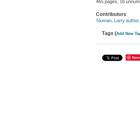
465 pages, 16 unnumb
Contributors
Sloman, Larry author.
Tags (
Add New Ta
Save