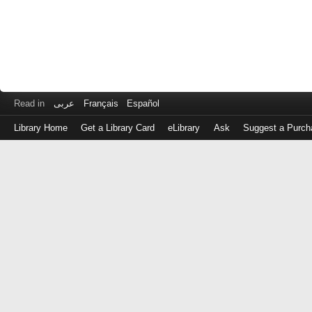
Read in
عربى
Français
Español
Library Home
Get a Library Card
eLibrary
Ask
Suggest a Purch
Log
in
with
either
your
Library
Card
Number
or
EZ
Login
Library