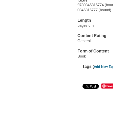
ISBN
9780345815774 (bou
0345815777 (bound)
Length
pages cm
Content Rating
General
Form of Content
Book
Tags (
Add New Ta
Save