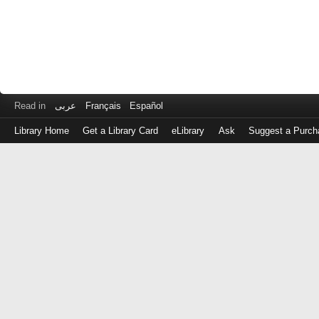
Read in
عربى
Français
Español
Library Home
Get a Library Card
eLibrary
Ask
Suggest a Purch
Log
in
with
either
your
Library
Card
Number
or
EZ
Login
Library