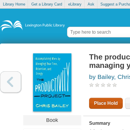
Library Home
Get a Library Card
eLibrary
Ask
Suggest a Purch
The product
managing yo
by Bailey, Chri
Place Hold
Book
Summary