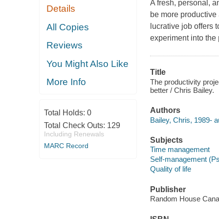
A fresh, personal, a
Details
be more productive a
All Copies
lucrative job offers
experiment into the 
Reviews
You Might Also Like
Title
More Info
The productivity proj
better / Chris Bailey.
Authors
Total Holds:
0
Bailey, Chris, 1989- a
Total Check Outs:
129
Including Renewals
Subjects
MARC Record
Time management
Self-management (Ps
Quality of life
Publisher
Random House Canad