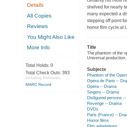
certainly his most h
Details
shelved for nearly t
many expected a disa
All Copies
stepping off point f
Reviews
horror film cycle at
You Might Also Like
More Info
Title
The phantom of the op
Universal production.
Total Holds:
0
Subjects
Total Check Outs:
393
Phantom of the Opera 
Including Renewals
Opéra de Paris -- D
MARC Record
Opera -- Drama
Singers -- Drama
Disfigured persons -
Revenge -- Drama
DVDs
Paris (France) -- Dr
Horror films
Film adaptations