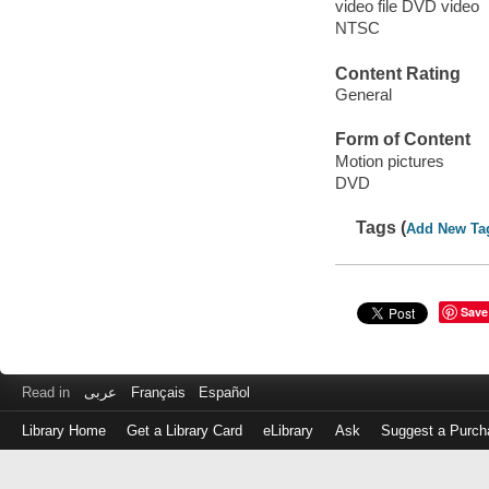
video file DVD video
NTSC
Content Rating
General
Form of Content
Motion pictures
DVD
Tags (
Add New Ta
Save
Read in
عربى
Français
Español
Library Home
Get a Library Card
eLibrary
Ask
Suggest a Purch
Log
in