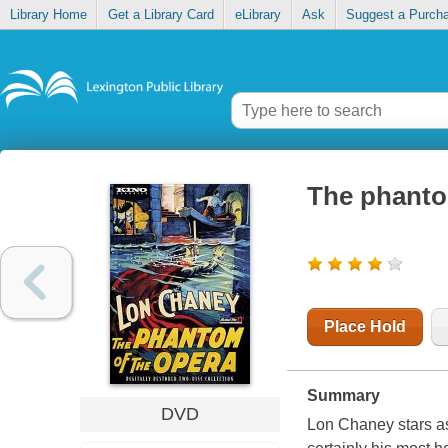
Library Home
Get a Library Card
eLibrary
Ask
Suggest a Purch
The phanto
Place Hold
Summary
DVD
Lon Chaney stars as