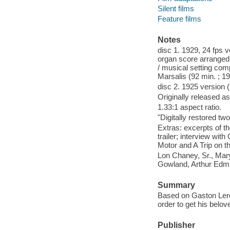
Silent films
Feature films
Notes
disc 1. 1929, 24 fps 
organ score arranged 
/ musical setting co
Marsalis (92 min. ; 19
disc 2. 1925 version (
Originally released as
1.33:1 aspect ratio.
"Digitally restored tw
Extras: excerpts of th
trailer; interview wi
Motor and A Trip on t
Lon Chaney, Sr., Mar
Gowland, Arthur Ed
Summary
Based on Gaston Lerou
order to get his belov
Publisher