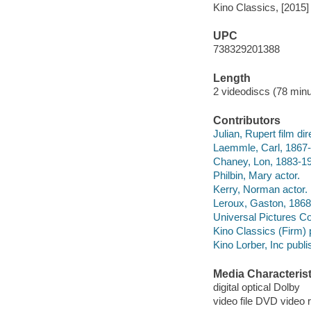
Kino Classics, [2015]
UPC
738329201388
Length
2 videodiscs (78 minu
Contributors
Julian, Rupert film dire
Laemmle, Carl, 1867-
Chaney, Lon, 1883-19
Philbin, Mary actor.
Kerry, Norman actor.
Leroux, Gaston, 1868-
Universal Pictures C
Kino Classics (Firm) 
Kino Lorber, Inc publi
Media Characterist
digital optical Dolby
video file DVD video 