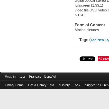
digital optical stereo 
fullscreen (1.33:1)
video file DVD video 
NTSC
Form of Content
Motion pictures
Tags (
Add New Ta
Save
Read in
عربى
Français
Español
Library Home
Get a Library Card
eLibrary
Ask
Suggest a Purch
Log
in
with
either