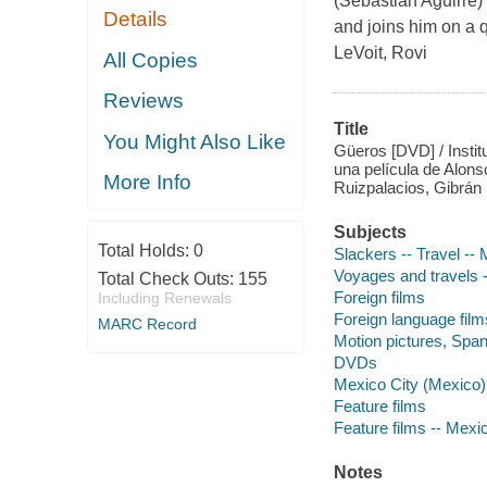
(Sebastián Aguirre) 
Details
and joins him on a q
LeVoit, Rovi
All Copies
Reviews
Title
You Might Also Like
Güeros [DVD] / Insti
una película de Alon
More Info
Ruizpalacios, Gibrán 
Subjects
Total Holds:
0
Slackers -- Travel --
Voyages and travels 
Total Check Outs:
155
Foreign films
Including Renewals
Foreign language film
MARC Record
Motion pictures, Span
DVDs
Mexico City (Mexico)
Feature films
Feature films -- Mexi
Notes