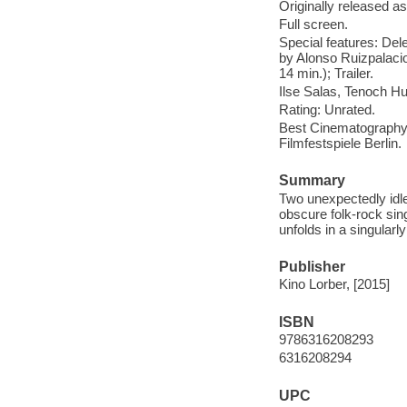
Originally released as
Full screen.
Special features: Del
by Alonso Ruizpalacio
14 min.); Trailer.
Ilse Salas, Tenoch Hu
Rating: Unrated.
Best Cinematography: 
Filmfestspiele Berlin.
Summary
Two unexpectedly idle
obscure folk-rock sin
unfolds in a singularl
Publisher
Kino Lorber, [2015]
ISBN
9786316208293
6316208294
UPC