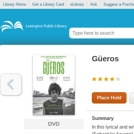
Library Home
Get a Library Card
eLibrary
Ask
Suggest a Purch
Güeros
Place Hold
Summary
DVD
In this lyrical and 