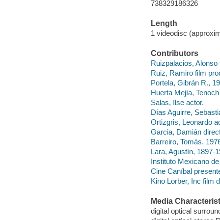
738329186326
Length
1 videodisc (approxim
Contributors
Ruizpalacios, Alonso f
Ruiz, Ramiro film pro
Portela, Gibrán R., 1
Huerta Mejía, Tenoch 
Salas, Ilse actor.
Días Aguirre, Sebastia
Ortizgris, Leonardo ac
Garcia, Damián direc
Barreiro, Tomás, 19
Lara, Agustín, 1897
Instituto Mexicano d
Cine Caníbal presente
Kino Lorber, Inc film d
Media Characterist
digital optical surrou