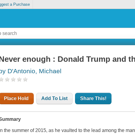
ggest a Purchase
Never enough : Donald Trump and th
by D'Antonio, Michael
Place Hold
Add To List
Share This!
Summary
In the summer of 2015, as he vaulted to the lead among the man