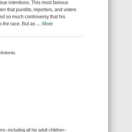
rue intentions. This most famous
n that pundits, reporters, and voters
red so much controversy that his
o the race. But as
…
More
'Antonio.
--including all his adult children--