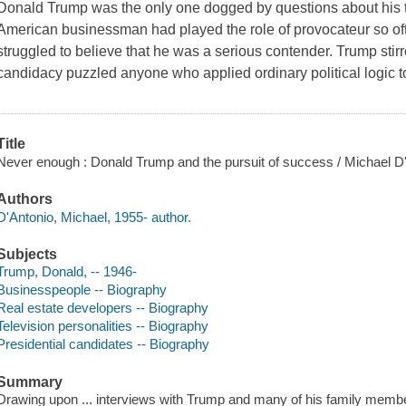
Donald Trump was the only one dogged by questions about his t
American businessman had played the role of provocateur so ofte
struggled to believe that he was a serious contender. Trump stir
candidacy puzzled anyone who applied ordinary political logic t
Title
Never enough : Donald Trump and the pursuit of success / Michael D
Authors
D'Antonio, Michael, 1955- author.
Subjects
Trump, Donald, -- 1946-
Businesspeople -- Biography
Real estate developers -- Biography
Television personalities -- Biography
Presidential candidates -- Biography
Summary
Drawing upon ... interviews with Trump and many of his family members