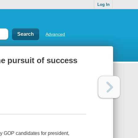
Log In
Advanced
e pursuit of success
y GOP candidates for president,