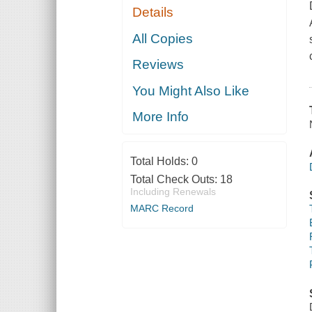
Details
All Copies
Reviews
You Might Also Like
More Info
Total Holds:
0
Total Check Outs:
18
Including Renewals
MARC Record