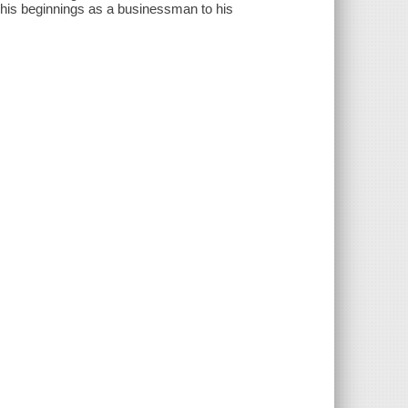
om his beginnings as a businessman to his