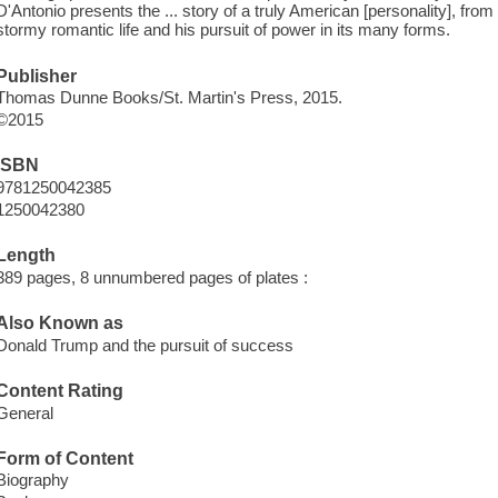
D'Antonio presents the ... story of a truly American [personality], fr
stormy romantic life and his pursuit of power in its many forms.
Publisher
Thomas Dunne Books/St. Martin's Press, 2015.
©2015
ISBN
9781250042385
1250042380
Length
389 pages, 8 unnumbered pages of plates :
Also Known as
Donald Trump and the pursuit of success
Content Rating
General
Form of Content
Biography