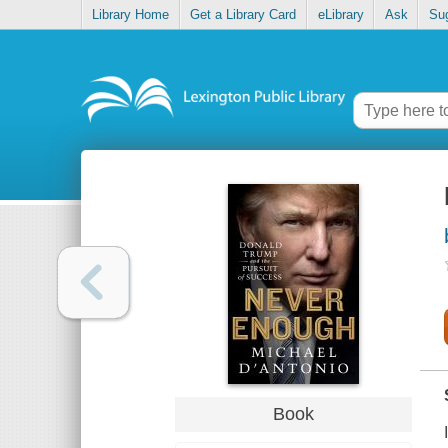
Library Home
Get a Library Card
eLibrary
Ask
Su
Book