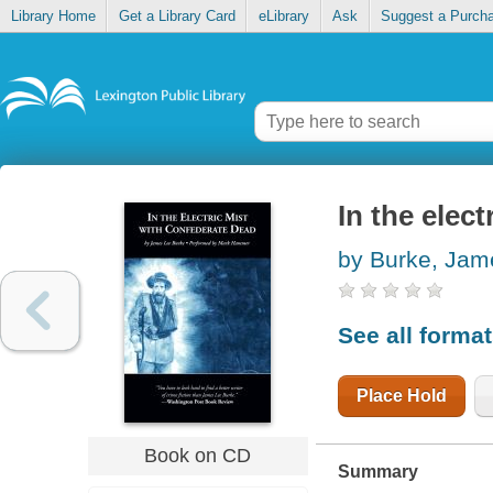
Library Home
Get a Library Card
eLibrary
Ask
Suggest a Purch
In the elec
by Burke, Jam
See all forma
Place Hold
Book on CD
Summary