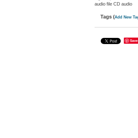
audio file CD audio
Tags (
Add New Ta
Save