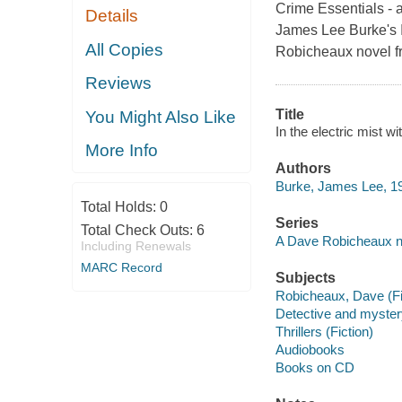
Crime Essentials - a
Details
James Lee Burke
All Copies
Robicheaux novel f
Reviews
Title
You Might Also Like
In the electric mist 
More Info
Authors
Burke, James Lee, 19
Total Holds:
0
Series
Total Check Outs:
6
A Dave Robicheaux n
Including Renewals
MARC Record
Subjects
Robicheaux, Dave (Fict
Detective and myster
Thrillers (Fiction)
Audiobooks
Books on CD