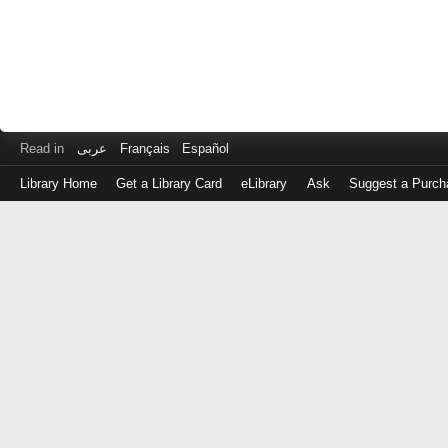
Read in
عربى
Français
Español
Library Home
Get a Library Card
eLibrary
Ask
Suggest a Purch
Log
in
with
either
your
Library
Card
Number
or
EZ
Login
Library