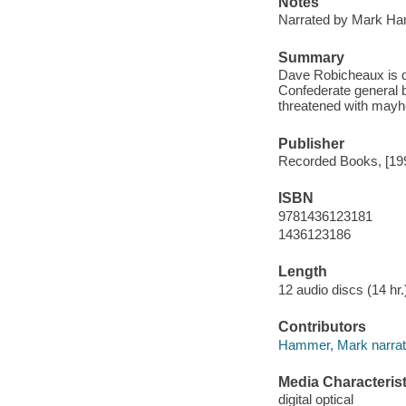
Notes
Narrated by Mark H
Summary
Dave Robicheaux is dr
Confederate general b
threatened with may
Publisher
Recorded Books, [19
ISBN
9781436123181
1436123186
Length
12 audio discs (14 hr.)
Contributors
Hammer, Mark narrat
Media Characterist
digital optical