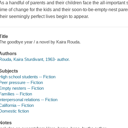
As a handful of parents and their children face the all-important 
time of change for the kids and their soon-to-be-empty-nest pare
their seemingly perfect lives begin to appear.
Title
The goodbye year / a novel by Kaira Rouda.
Authors
Rouda, Kaira Sturdivant, 1963- author.
Subjects
High school students -- Fiction
Peer pressure -- Fiction
Empty nesters -- Fiction
Families -- Fiction
Interpersonal relations -- Fiction
California -- Fiction
Domestic fiction
Notes