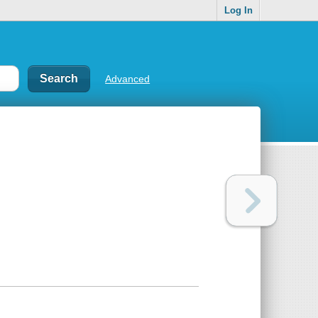
Log In
Advanced