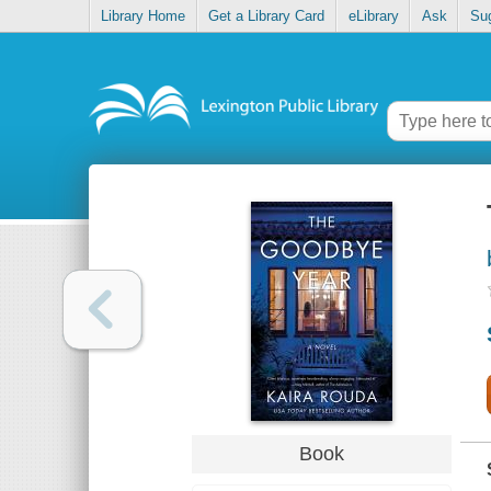
Library Home
Get a Library Card
eLibrary
Ask
Su
Book