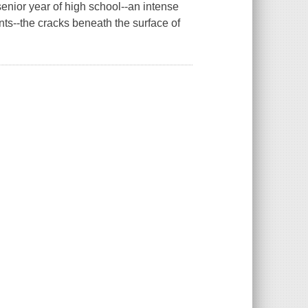
senior year of high school--an intense
nts--the cracks beneath the surface of