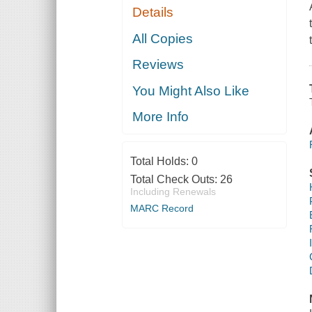
Details
All Copies
Reviews
You Might Also Like
More Info
Total Holds:
0
Total Check Outs:
26
Including Renewals
MARC Record