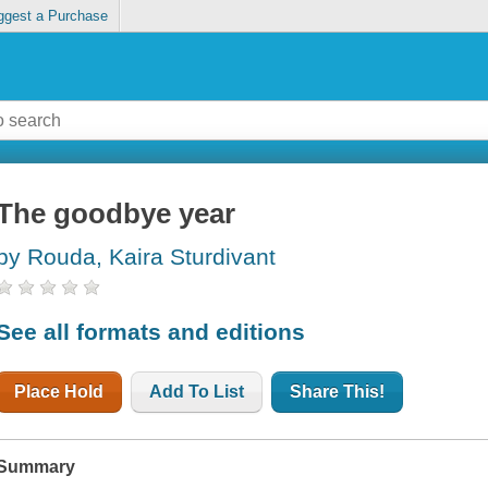
ggest a Purchase
The goodbye year
by Rouda, Kaira Sturdivant
See all formats and editions
Place Hold
Add To List
Share This!
Summary