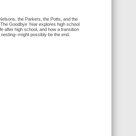
Nelsons, the Parkers, the Potts, and the
ds, The Goodbye Year explores high school
fe after high school, and how a transition
 nesting--might possibly be the end.