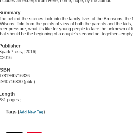
Includes an excerpt from Here, home, hope, by the author.
Summary
The behind-the-scenes look into the family lives of the Bronsons, the 
Wilsons. Told from the points of view of both the parents and the ki
peer pressure, what it's like for young people to face the unknown of li
that should be the beginning of a couple's second act together--empty
Publisher
SparkPress, [2016]
©2016
ISBN
9781940716336
1940716330 (pbk.)
Length
281 pages ;
Tags (
)
Add New Tag