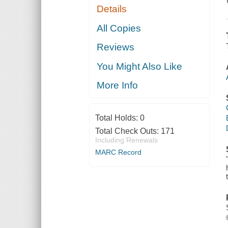
Details
All Copies
Reviews
You Might Also Like
More Info
Total Holds:
0
Total Check Outs:
171
Including Renewals
MARC Record