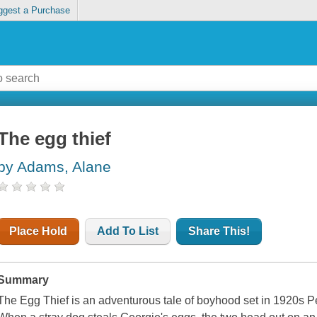
ggest a Purchase
The egg thief
by Adams, Alane
Place Hold
Add To List
Share This!
Summary
The Egg Thief is an adventurous tale of boyhood set in 1920s Pe