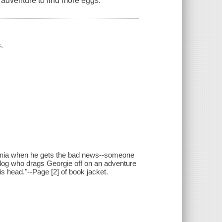
 adventure to find more eggs.
.
ania when he gets the bad news--someone
y dog who drags Georgie off on an adventure
is head."--Page [2] of book jacket.