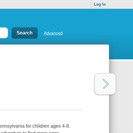
Log In
Advanced
nnsylvania for children ages 4-8.