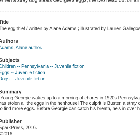
When a stray dog steals Georgie's eggs, the two head out on an
Title
The egg thief / written by Alane Adams ; illustrated by Lauren Gallegos
Authors
Adams, Alane author.
Subjects
Children -- Pennsylvania -- Juvenile fiction
Eggs -- Juvenile fiction
Dogs -- Juvenile fiction
Summary
"Young Georgie wakes up to a morning of chores in 1920s Pennsylv
has stolen all the eggs in the henhouse! The culprit is Buster, a stra
to find more eggs. Before Georgie can catch his breath, he's in over h
Publisher
SparkPress, 2016.
©2016