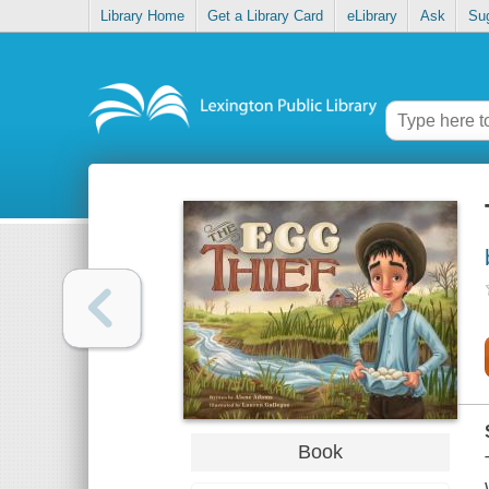
Library Home
Get a Library Card
eLibrary
Ask
Su
Book