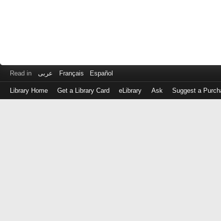
Read in
عربى
Français
Español
Library Home
Get a Library Card
eLibrary
Ask
Suggest a Purch
Log
in
with
either
your
Library
Card
Number
or
EZ
Login
Library