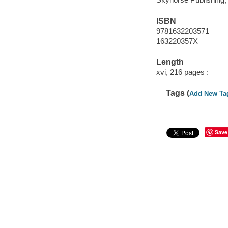
ISBN
9781632203571
163220357X
Length
xvi, 216 pages :
Tags (
Add New Ta
Save