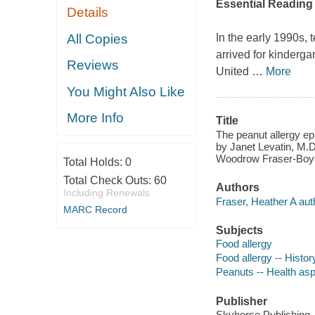
Essential Reading 
Details
All Copies
In the early 1990s, 
arrived for kinderga
Reviews
United
…
More
You Might Also Like
More Info
Title
The peanut allergy epi
by Janet Levatin, M.D.
Woodrow Fraser-Boy
Total Holds:
0
Total Check Outs:
60
Authors
Including Renewals
Fraser, Heather A aut
MARC Record
Subjects
Food allergy
Food allergy -- Histor
Peanuts -- Health as
Publisher
Skyhorse Publishing,