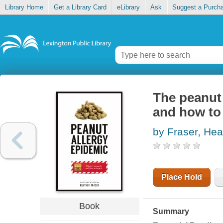
Library Home
Get a Library Card
eLibrary
Ask
Suggest a Purch
The peanut 
and how to 
by Fraser, Hea
Place Hold
Book
Summary