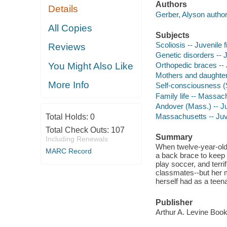
Authors
Details
Gerber, Alyson author
All Copies
Subjects
Scoliosis -- Juvenile f
Reviews
Genetic disorders -- J
You Might Also Like
Orthopedic braces -- J
Mothers and daughters
More Info
Self-consciousness (Se
Family life -- Massach
Andover (Mass.) -- Juv
Massachusetts -- Juve
Total Holds:
0
Total Check Outs:
107
Summary
Including Renewals
When twelve-year-old 
MARC Record
a back brace to keep h
play soccer, and terri
classmates--but her m
herself had as a teen
Publisher
Arthur A. Levine Books