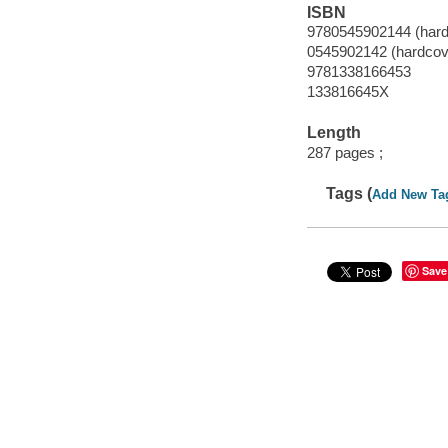
ISBN
9780545902144 (hardc
0545902142 (hardcove
9781338166453
133816645X
Length
287 pages ;
Tags (
Add New Ta
Save