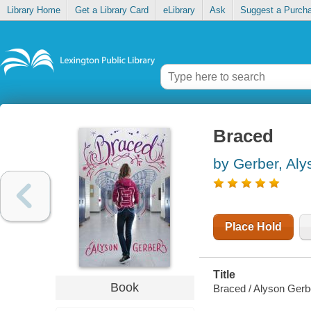
Library Home
Get a Library Card
eLibrary
Ask
Suggest a Purch
Braced
by Gerber, Aly
Place Hold
Title
Book
Braced / Alyson Gerb