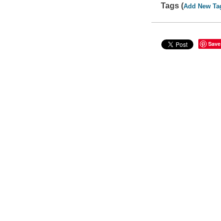
Tags (
Add New Ta
Save