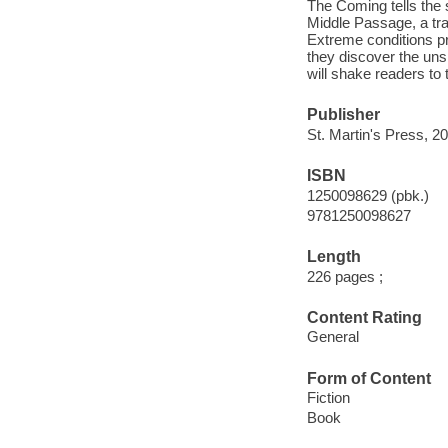
The Coming tells the 
Middle Passage, a trau
Extreme conditions pr
they discover the uns
will shake readers to 
Publisher
St. Martin's Press, 2
ISBN
1250098629 (pbk.)
9781250098627
Length
226 pages ;
Content Rating
General
Form of Content
Fiction
Book