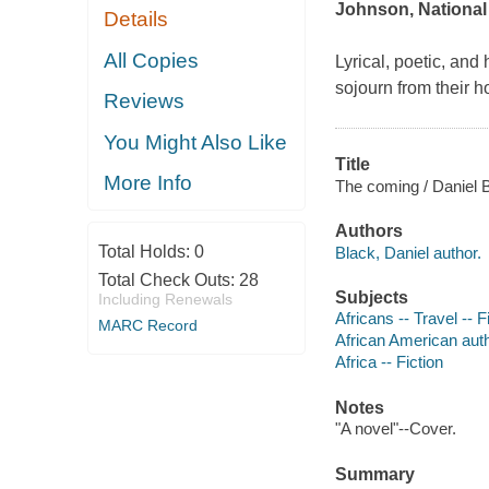
Johnson, National
Details
All Copies
Lyrical, poetic, and
sojourn from their 
Reviews
You Might Also Like
Title
More Info
The coming / Daniel 
Authors
Total Holds:
0
Black, Daniel author.
Total Check Outs:
28
Subjects
Including Renewals
Africans -- Travel -- F
MARC Record
African American aut
Africa -- Fiction
Notes
"A novel"--Cover.
Summary