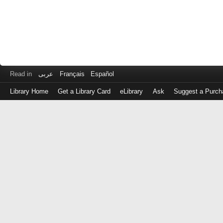
Read in
عربى
Français
Español
Library Home
Get a Library Card
eLibrary
Ask
Suggest a Purch
Log
in
with
either
your
Library
Card
Number
or
EZ
Login
Library