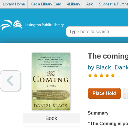
Library Home
Get a Library Card
eLibrary
Ask
Suggest a Purch
The comin
by Black, Dani
Place Hold
Summary
Book
"
The Coming
is po