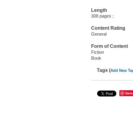
Length
308 pages ;
Content Rating
General
Form of Content
Fiction
Book
Tags (
Add New Ta
Save