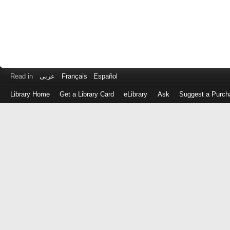
Read in
عربى
Français
Español
Library Home
Get a Library Card
eLibrary
Ask
Suggest a Purch
Log
in
with
either
your
Library
Card
Number
or
EZ
Login
Library