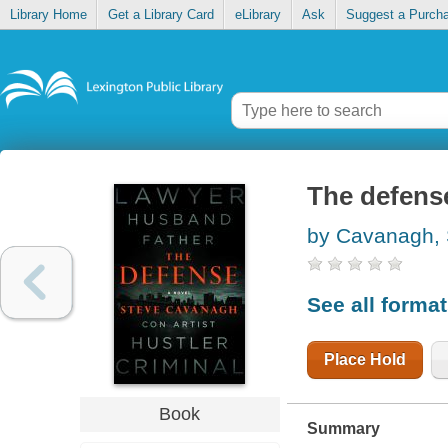
Library Home
Get a Library Card
eLibrary
Ask
Suggest a Purch
The defens
by Cavanagh, 
See all forma
Place Hold
Book
Summary