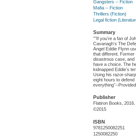
Gangsters -- Fiction
Mafia -- Fiction
Thrillers (Fiction)
Legal fiction (Literatur
Summary
""If you're a fan of J
Cavanagh's The Defen
Angel Eddie Flynn use
that different. Former
disastrous case, and 
have a choice. The he
kidnapped Eddie's ten-
Using his razor-sharp 
eight hours to defend 
everything"--Provided
Publisher
Flatiron Books, 2016.
©2015
ISBN
9781250082251
1250082250