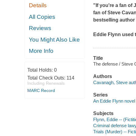
Details
"If you're a fan of
fan of Steve Cava
All Copies
bestselling author
Reviews
Eddie Flynn used t
You Might Also Like
More Info
Title
The defense / Steve
Total Holds:
0
Authors
Total Check Outs:
114
Cavanagh, Steve auth
Including Renewals
MARC Record
Series
An Eddie Flynn novel
Subjects
Flynn, Eddie -- (Fictit
Criminal defense lawy
Trials (Murder) -- Fict