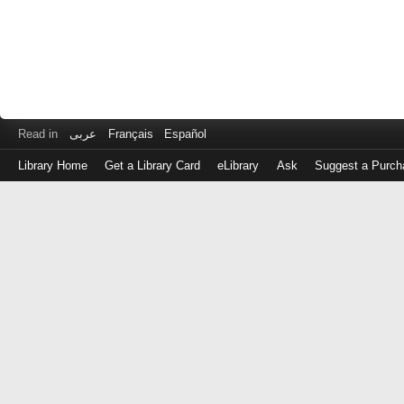
Read in
عربى
Français
Español
Library Home
Get a Library Card
eLibrary
Ask
Suggest a Purch
Log
in
with
either
your
Library
Card
Number
or
EZ
Login
Library