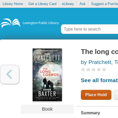
Library Home
Get a Library Card
eLibrary
Ask
Suggest a Purch
The long 
by Pratchett, T
See all forma
Place Hold
Book
Summary