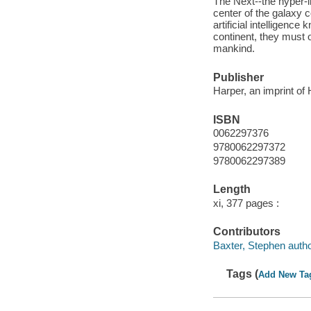
The Next--the hyper-i
center of the galaxy 
artificial intelligenc
continent, they must o
mankind.
Publisher
Harper, an imprint of
ISBN
0062297376
9780062297372
9780062297389
Length
xi, 377 pages :
Contributors
Baxter, Stephen autho
Tags (
Add New Ta