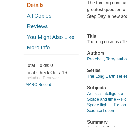
The thrilling conclu
Details
greatest question of
All Copies
Step Day, a new soc
Reviews
Title
You Might Also Like
The long cosmos / Te
More Info
Authors
Pratchett, Terry autho
Total Holds:
0
Series
Total Check Outs:
16
The Long Earth serie
Including Renewals
MARC Record
Subjects
Artificial intelligence -
Space and time -- Fic
Space flight -- Fiction
Science fiction
Summary