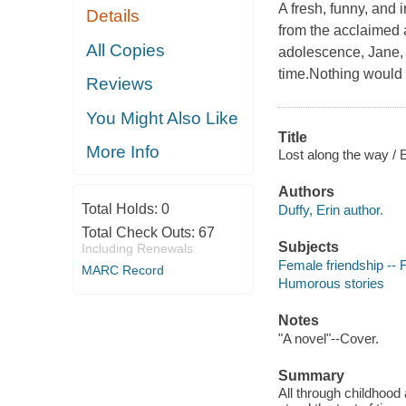
A fresh, funny, and 
Details
from the acclaimed 
All Copies
adolescence, Jane, 
time.Nothing would
Reviews
You Might Also Like
Title
More Info
Lost along the way / E
Authors
Total Holds:
0
Duffy, Erin author.
Total Check Outs:
67
Subjects
Including Renewals
Female friendship -- F
MARC Record
Humorous stories
Notes
"A novel"--Cover.
Summary
All through childhood