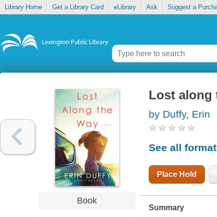
Library Home
Get a Library Card
eLibrary
Ask
Suggest a Purch
Lost along
by Duffy, Erin
See all forma
Place Hold
Book
Summary