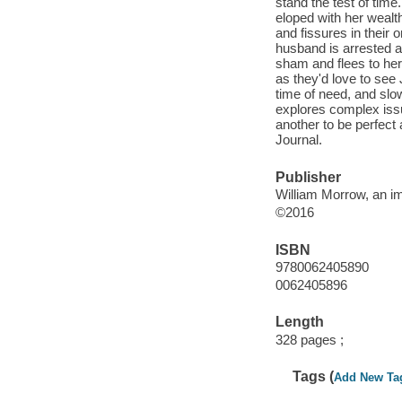
stand the test of time
eloped with her wealt
and fissures in their 
husband is arrested an
sham and flees to her
as they'd love to see
time of need, and slo
explores complex is
another to be perfect
Journal.
Publisher
William Morrow, an im
©2016
ISBN
9780062405890
0062405896
Length
328 pages ;
Tags (
Add New Ta