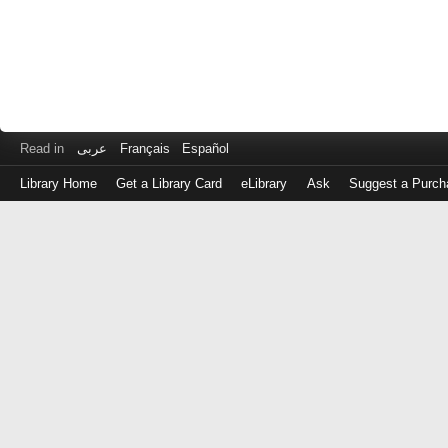
Read in
عربى
Français
Español
Library Home
Get a Library Card
eLibrary
Ask
Suggest a Purch
Log
in
with
either
your
Library
Card
Number
or
EZ
Login
Library