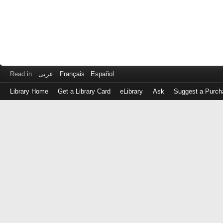
Read in
عربى
Français
Español
Library Home
Get a Library Card
eLibrary
Ask
Suggest a Purch
Log
in
with
either
your
Library
Card
Number
or
EZ
Login
Library