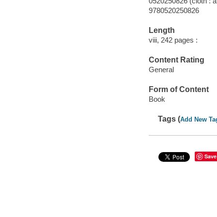
0520250826 (cloth : a
9780520250826
Length
viii, 242 pages :
Content Rating
General
Form of Content
Book
Tags (
Add New Ta
Save