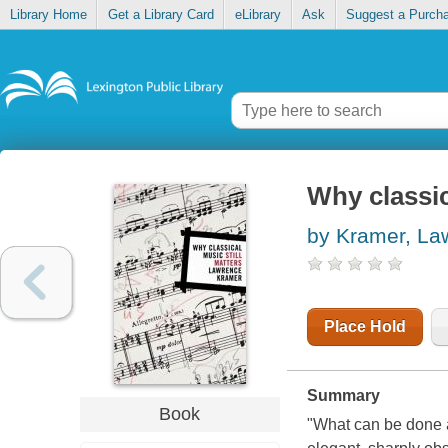
Library Home
Get a Library Card
eLibrary
Ask
Suggest a Purch
Why classic
by Kramer, La
Place Hold
Summary
Book
"What can be done a