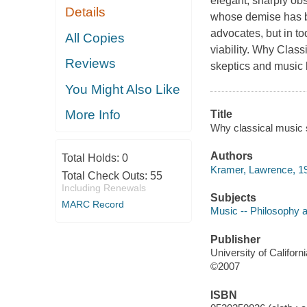
elegant, sharply obs
Details
whose demise has be
advocates, but in to
All Copies
viability.
Why Classic
Reviews
skeptics and music 
You Might Also Like
More Info
Title
Why classical music s
Authors
Total Holds:
0
Kramer, Lawrence, 19
Total Check Outs:
55
Including Renewals
Subjects
MARC Record
Music -- Philosophy 
Publisher
University of Californ
©2007
ISBN