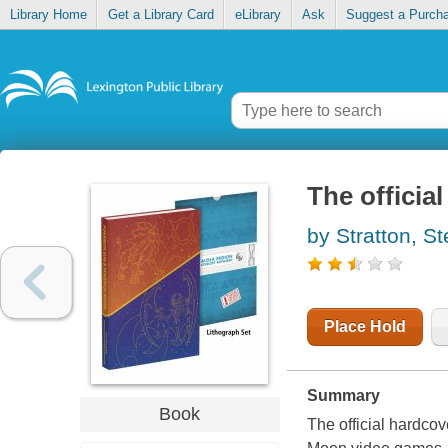
Library Home
Get a Library Card
eLibrary
Ask
Suggest a Purch
The officia
by Stratton, S
Place Hold
Summary
Book
The official hardco