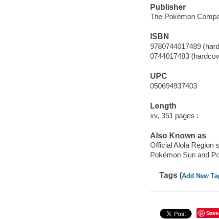
Publisher
The Pokémon Company
ISBN
9780744017489 (hard
0744017483 (hardcov
UPC
050694937403
Length
xv, 351 pages :
Also Known as
Official Alola Region
Pokémon Sun and P
Tags (
Add New Ta
Save