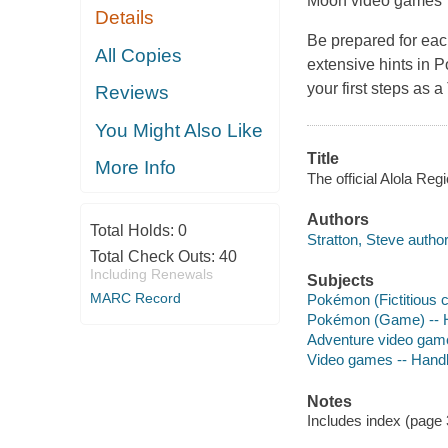
Moon
video games
Details
Be prepared for eac
All Copies
extensive hints in
P
your first steps as 
Reviews
You Might Also Like
Title
More Info
The official Alola Regi
Authors
Total Holds:
0
Stratton, Steve author
Total Check Outs:
40
Including Renewals
Subjects
MARC Record
Pokémon (Fictitious 
Pokémon (Game) -- 
Adventure video gam
Video games -- Hand
Notes
Includes index (page 