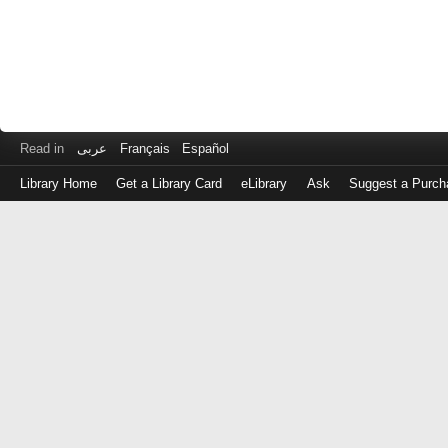
Read in
عربى
Français
Español
Library Home
Get a Library Card
eLibrary
Ask
Suggest a Purch
Log
in
with
either
your
Library
Card
Number
or
EZ
Login
Library