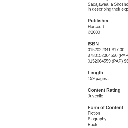
Sacajawea, a Shoshoni
in describing their e
Publisher
Harcourt
©2000
ISBN
0152022341 $17.00
9780152064556 (PAP
0152064559 (PAP) $6
Length
199 pages :
Content Rating
Juvenile
Form of Content
Fiction
Biography
Book