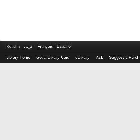
Read in
عربى
Français
Español
Library Home
Get a Library Card
eLibrary
Ask
Suggest a Purch
Log
in
with
either
your
Library
Card
Number
or
EZ
Login
Library