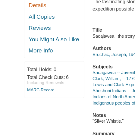
The fascinating sto
Details
expedition possible
All Copies
Reviews
Title
Sacajawea : the stor
You Might Also Like
Authors
More Info
Bruchac, Joseph, 194
Subjects
Total Holds:
0
Sacagawea -- Juvenile
Total Check Outs:
6
Clark, William, -- 177
Including Renewals
Lewis and Clark Expedi
MARC Record
Shoshoni Indians -- Ju
Indians of North Ameri
Indigenous peoples o
Notes
"Silver Whistle."
Summary