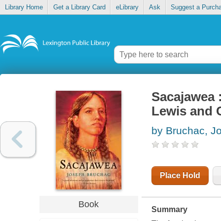
Library Home
Get a Library Card
eLibrary
Ask
Suggest a Purch
Sacajawea :
Lewis and 
by Bruchac, J
Place Hold
Book
Summary