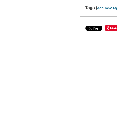
Tags (
Add New Ta
Save