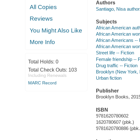
Authors
All Copies
Santiago, Nisa author
Reviews
Subjects
African American aut
You Might Also Like
African American wo
African Americans -- 
More Info
African American wom
Street life -- Fiction
Female friendship -- F
Total Holds:
0
Drug traffic -- Fiction
Total Check Outs:
103
Brooklyn (New York, N
Including Renewals
Urban fiction
MARC Record
Publisher
Brooklyn Books, 2015
ISBN
9781620780602
1620780607 (pbk.)
9781620780886 (pbk.