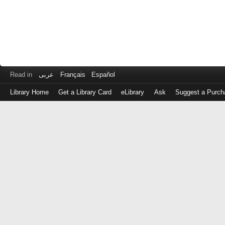
Read in
عربى
Français
Español
Library Home
Get a Library Card
eLibrary
Ask
Suggest a Purch
Log
in
with
either
your
Library
Card
Number
or
EZ
Login
Library