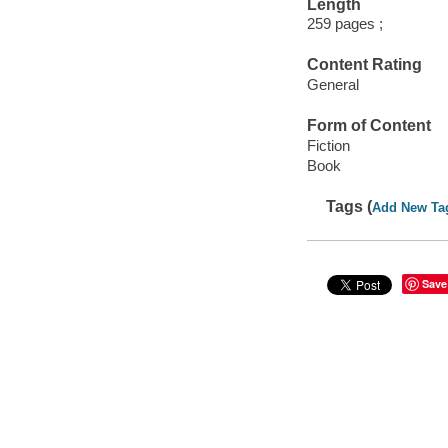
Length
259 pages ;
Content Rating
General
Form of Content
Fiction
Book
Tags (
Add New Ta
Save