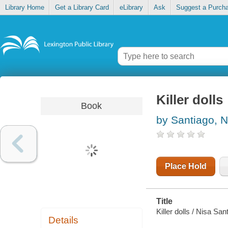
Library Home
Get a Library Card
eLibrary
Ask
Suggest a Purch
Killer dolls
Book
by Santiago, N
Place Hold
Title
Killer dolls / Nisa San
Details