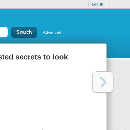
Log In
Advanced
sted secrets to look