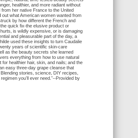
ger, healthier, and more radiant without
rom her native France to the United
ind out what American women wanted from
truck by how different the French and
e quick fix-the elusive product or
 hurts, is wildly expensive, or is damaging
tial and pleasurable part of the day, a
hilde used these insights to turn Caudalie
enty years of scientific skin-care
ll as the beauty secrets she learned
vers everything from how to use natural
or healthier hair, skin, and nails; and the
 an easy three-day grape cleanse that
Blending stories, science, DIY recipes,
y regimen you'll ever need."--Provided by