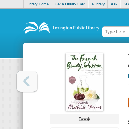
Library Home
Get a Library Card
eLibrary
Ask
Su
Book