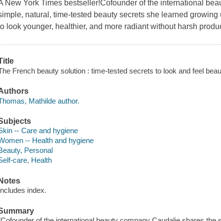
A New York Times bestseller!Cofounder of the international be
simple, natural, time-tested beauty secrets she learned growin
to look younger, healthier, and more radiant without harsh produ
Title
The French beauty solution : time-tested secrets to look and feel beau
Authors
Thomas, Mathilde author.
Subjects
Skin -- Care and hygiene
Women -- Health and hygiene
Beauty, Personal
Self-care, Health
Notes
Includes index.
Summary
"Cofounder of the international beauty company Caudalie shares the s