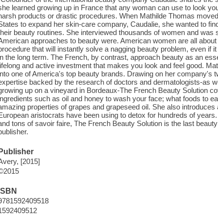
she learned growing up in France that any woman can use to look youn
harsh products or drastic procedures. When Mathilde Thomas moved f
States to expand her skin-care company, Caudalie, she wanted to f
their beauty routines. She interviewed thousands of women and was s
American approaches to beauty were. American women are all about th
procedure that will instantly solve a nagging beauty problem, even if it
in the long term. The French, by contrast, approach beauty as an essen
lifelong and active investment that makes you look and feel good. Mat
into one of America's top beauty brands. Drawing on her company's tw
expertise backed by the research of doctors and dermatologists-as we
growing up on a vineyard in Bordeaux-The French Beauty Solution co
ingredients such as oil and honey to wash your face; what foods to eat f
amazing properties of grapes and grapeseed oil. She also introduces
European aristocrats have been using to detox for hundreds of years. 
and tons of savoir faire, The French Beauty Solution is the last beaut
publisher.
Publisher
Avery, [2015]
©2015
ISBN
9781592409518
1592409512