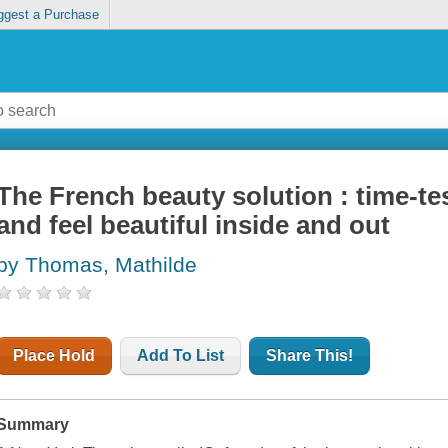
ggest a Purchase
The French beauty solution : time-te
and feel beautiful inside and out
by Thomas, Mathilde
Place Hold
Add To List
Share This!
Summary