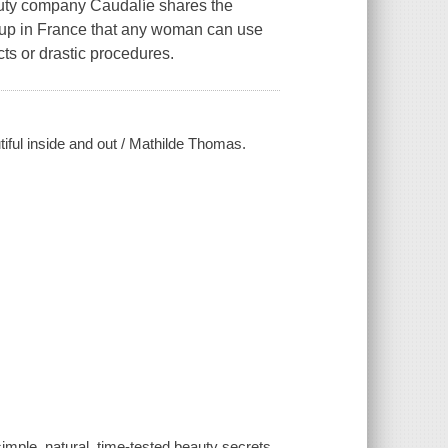
auty company Caudalíe shares the
g up in France that any woman can use
cts or drastic procedures.
tiful inside and out / Mathilde Thomas.
imple, natural, time-tested beauty secrets