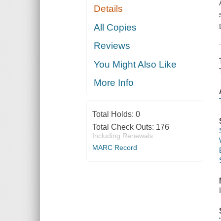
Details
All Copies
Reviews
You Might Also Like
More Info
Total Holds:
0
Total Check Outs:
176
Including Renewals
MARC Record