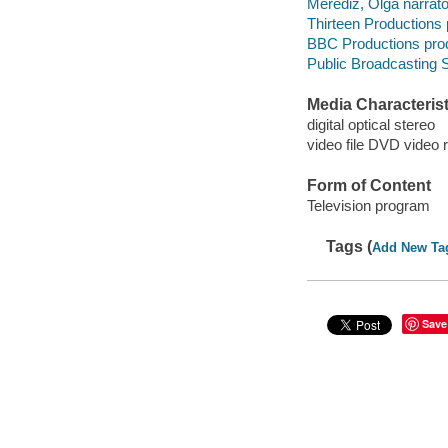
Merediz, Olga narrato
Thirteen Productions
BBC Productions pro
Public Broadcasting S
Media Characterist
digital optical stereo
video file DVD video 
Form of Content
Television program
Tags (
Add New Ta
Save