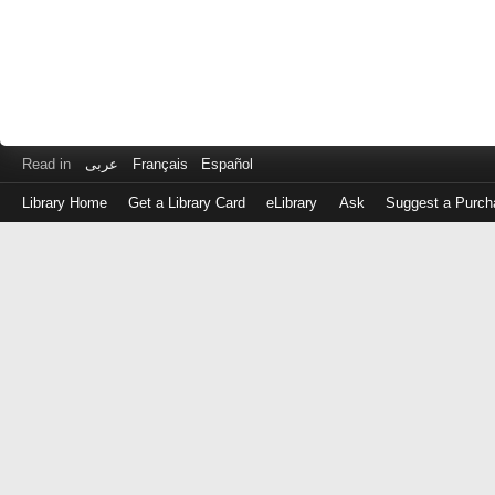
Read in
عربى
Français
Español
Library Home
Get a Library Card
eLibrary
Ask
Suggest a Purch
Log
in
with
either
your
Library
Card
Number
or
EZ
Login
Library