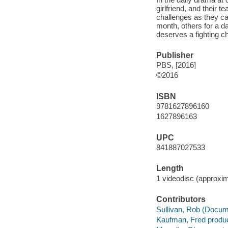
girlfriend, and their 
challenges as they ca
month, others for a da
deserves a fighting c
Publisher
PBS, [2016]
©2016
ISBN
9781627896160
1627896163
UPC
841887027533
Length
1 videodisc (approxim
Contributors
Sullivan, Rob (Docume
Kaufman, Fred produc