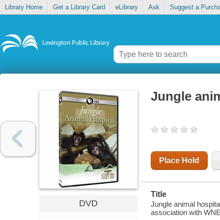
Library Home
Get a Library Card
eLibrary
Ask
Suggest a Purch
Jungle anim
Place Hold
Title
DVD
Jungle animal hospita
association with WNET