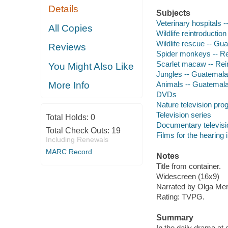
Details
Subjects
Veterinary hospitals 
All Copies
Wildlife reintroductio
Wildlife rescue -- Gu
Reviews
Spider monkeys -- Re
Scarlet macaw -- Rei
You Might Also Like
Jungles -- Guatemala
Animals -- Guatemal
More Info
DVDs
Nature television pr
Television series
Total Holds:
0
Documentary televis
Total Check Outs:
19
Films for the hearing
Including Renewals
MARC Record
Notes
Title from container.
Widescreen (16x9)
Narrated by Olga Mer
Rating: TVPG.
Summary
In the daily drama at o