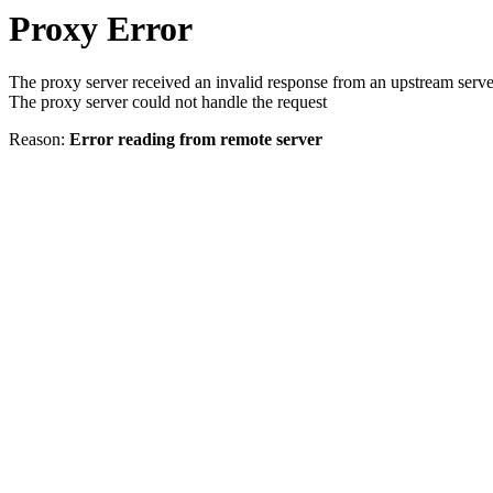
Proxy Error
The proxy server received an invalid response from an upstream serve
The proxy server could not handle the request
Reason:
Error reading from remote server