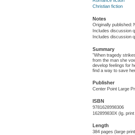
Romance fiction
Christian fiction
Notes
Originally published:
Includes discussion q
Includes discussion q
Summary
"When tragedy strike
from the man she vow
develop feelings for
find a way to save her
Publisher
Center Point Large Pr
ISBN
9781628998306
162899830X (lg. print 
Length
384 pages (large print