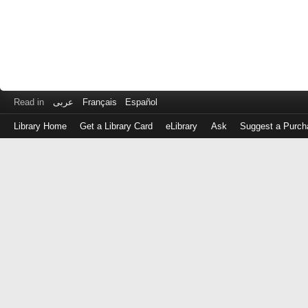
Read in
عربى
Français
Español
Library Home
Get a Library Card
eLibrary
Ask
Suggest a Purch
Log
in
with
either
your
Library
Card
Number
or
EZ
Login
Library