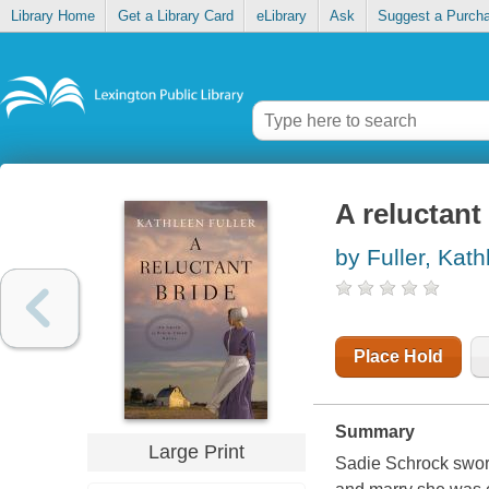
Library Home
Get a Library Card
eLibrary
Ask
Suggest a Purch
A reluctant
by Fuller, Kat
Place Hold
Summary
Large Print
Sadie Schrock swore