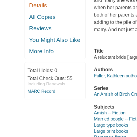
and marry she was c
Details
when her parents are
both of her parents 
All Copies
adding to the pile o
Reviews
marry. And not jus
You Might Also Like
More Info
Title
A reluctant bride [large
Authors
Total Holds:
0
Fuller, Kathleen autho
Total Check Outs:
55
Including Renewals
Series
MARC Record
An Amish of Birch Cre
Subjects
Amish -- Fiction
Married people -- Fict
Large type books
Large print books