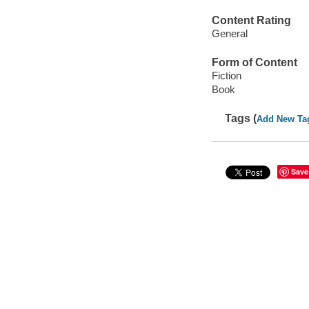
Content Rating
General
Form of Content
Fiction
Book
Tags (
Add New Ta
Save