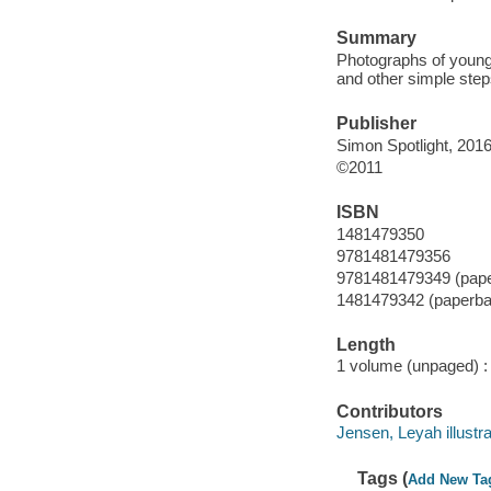
Summary
Photographs of young 
and other simple step
Publisher
Simon Spotlight, 2016
©2011
ISBN
1481479350
9781481479356
9781481479349 (pap
1481479342 (paperba
Length
1 volume (unpaged) :
Contributors
Jensen, Leyah illustra
Tags (
Add New Ta