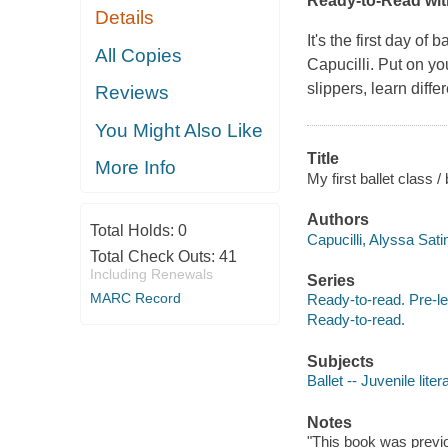
Ready-to-Read with
Details
It's the first day of 
All Copies
Capucilli. Put on yo
slippers, learn diffe
Reviews
You Might Also Like
Title
More Info
My first ballet class 
Authors
Total Holds:
0
Capucilli, Alyssa Sati
Total Check Outs:
41
Including Renewals
Series
MARC Record
Ready-to-read. Pre-le
Ready-to-read.
Subjects
Ballet -- Juvenile liter
Notes
"This book was previou