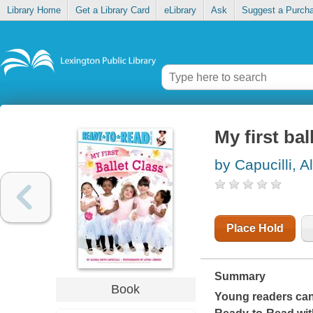
Library Home
Get a Library Card
eLibrary
Ask
Suggest a Purch
My first bal
by Capucilli, A
Place Hold
Summary
Book
Young readers can l