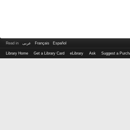
Read in
عربى
Français
Español
Library Home
Get a Library Card
eLibrary
Ask
Suggest a Purch
Log
in
with
either
your
Library
Card
Number
or
EZ
Login
Library