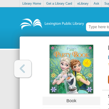
Library Home
Get a Library Card
eLibrary
Ask
Su
Book