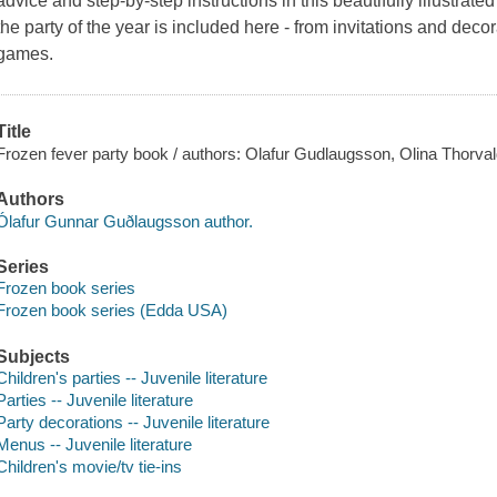
advice and step-by-step instructions in this beautifully illustrat
the party of the year is included here - from invitations and decor
games.
Title
Frozen fever party book / authors: Olafur Gudlaugsson, Olina Thorvald
Authors
Ólafur Gunnar Guðlaugsson author.
Series
Frozen book series
Frozen book series (Edda USA)
Subjects
Children's parties -- Juvenile literature
Parties -- Juvenile literature
Party decorations -- Juvenile literature
Menus -- Juvenile literature
Children's movie/tv tie-ins