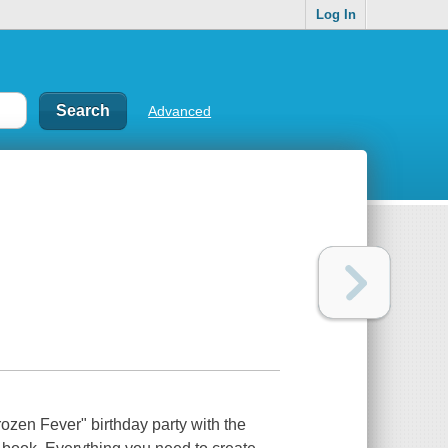
Log In
Advanced
rozen Fever" birthday party with the