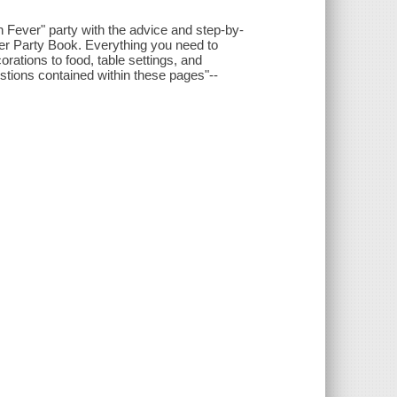
n Fever" party with the advice and step-by-
ever Party Book. Everything you need to
orations to food, table settings, and
estions contained within these pages"--