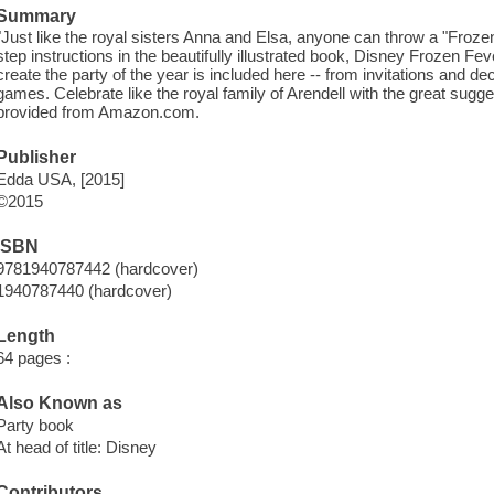
Summary
"Just like the royal sisters Anna and Elsa, anyone can throw a "Froze
step instructions in the beautifully illustrated book, Disney Frozen F
create the party of the year is included here -- from invitations and dec
games. Celebrate like the royal family of Arendell with the great sugg
provided from Amazon.com.
Publisher
Edda USA, [2015]
©2015
ISBN
9781940787442 (hardcover)
1940787440 (hardcover)
Length
64 pages :
Also Known as
Party book
At head of title: Disney
Contributors