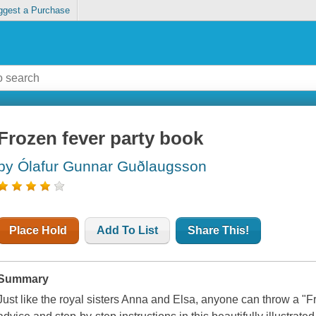
ggest a Purchase
Frozen fever party book
by Ólafur Gunnar Guðlaugsson
Place Hold
Add To List
Share This!
Summary
Just like the royal sisters Anna and Elsa, anyone can throw a "F