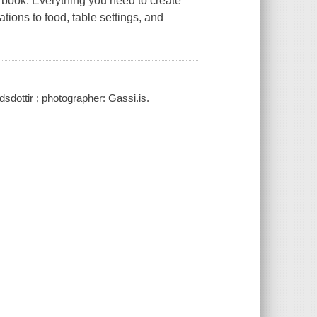
ed book. Everything you need to create
ations to food, table settings, and
sdottir ; photographer: Gassi.is.