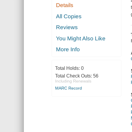
Details
All Copies
Reviews
You Might Also Like
More Info
Total Holds:
0
Total Check Outs:
56
Including Renewals
MARC Record