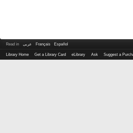
Read in
عربى
Français
Español
Library Home
Get a Library Card
eLibrary
Ask
Suggest a Purch
Log
in
with
either
your
Library
Card
Number
or
EZ
Login
Library