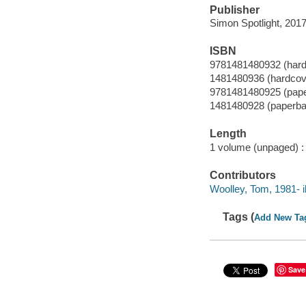
Publisher
Simon Spotlight, 2017
ISBN
9781481480932 (hardc
1481480936 (hardcove
9781481480925 (paper
1481480928 (paperbac
Length
1 volume (unpaged) :
Contributors
Woolley, Tom, 1981- il
Tags (
Add New Ta
Save