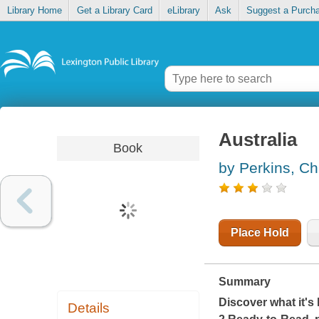
Library Home
Get a Library Card
eLibrary
Ask
Suggest a Purch
Australia
Book
by Perkins, Ch
Place Hold
Summary
Discover what it's 
Details