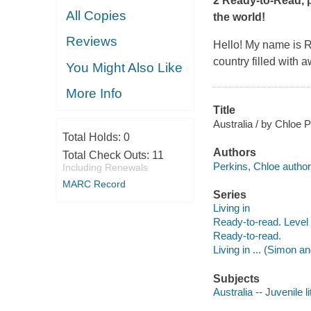
2 Ready-to-Read, pa
All Copies
the world!
Reviews
Hello! My name is Rub
country filled with
You Might Also Like
More Info
Title
Australia / by Chloe P
Total Holds:
0
Authors
Total Check Outs:
11
Perkins, Chloe author
Including Renewals
MARC Record
Series
Living in
Ready-to-read. Level 
Ready-to-read.
Living in ... (Simon a
Subjects
Australia -- Juvenile l