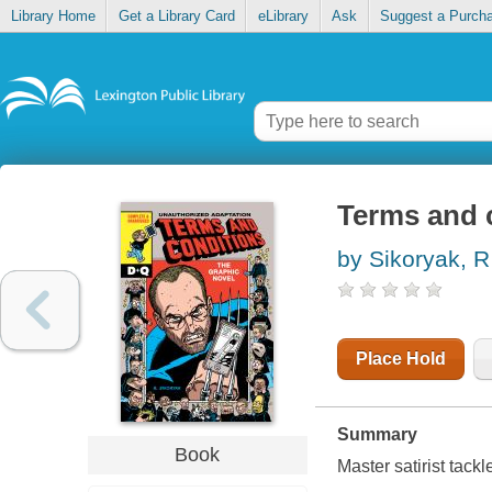
Library Home
Get a Library Card
eLibrary
Ask
Suggest a Purch
Terms and 
by Sikoryak, R
Place Hold
Summary
Book
Master satirist tack