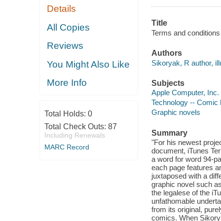
Details
Title
All Copies
Terms and conditions 
Reviews
Authors
Sikoryak, R author, ill
You Might Also Like
More Info
Subjects
Apple Computer, Inc. 
Technology -- Comic b
Graphic novels
Total Holds:
0
Total Check Outs:
87
Summary
Including Renewals
"For his newest proje
MARC Record
document, iTunes Term
a word for word 94-pa
each page features a
juxtaposed with a dif
graphic novel such a
the legalese of the i
unfathomable undertak
from its original, pure
comics. When Sikorya