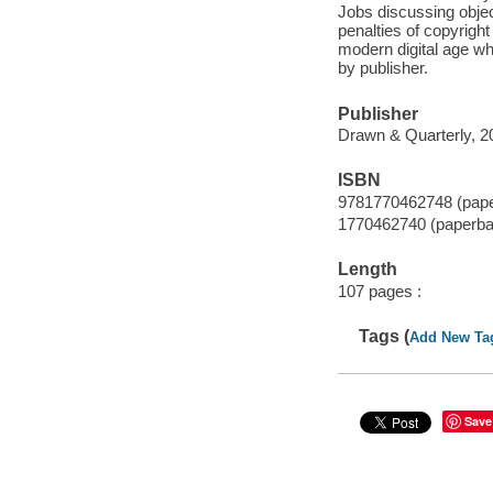
Jobs discussing obje
penalties of copyrigh
modern digital age w
by publisher.
Publisher
Drawn & Quarterly, 2
ISBN
9781770462748 (pap
1770462740 (paperba
Length
107 pages :
Tags (
Add New Ta
Save