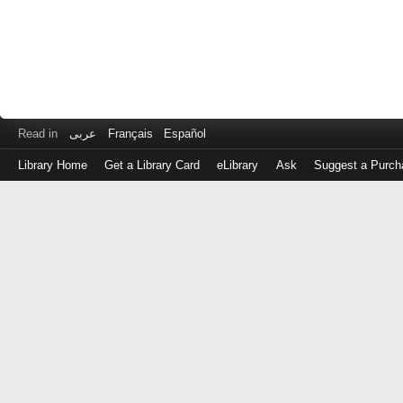
Read in
عربى
Français
Español
Library Home
Get a Library Card
eLibrary
Ask
Suggest a Purch
Log
in
with
either
your
Library
Card
Number
or
EZ
Login
Library