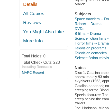
Details
Mallon.
All Copies
Subjects
Space travelers -- D
Reviews
Robots -- Drama
DVDs
You Might Also Like
B films -- Drama
Science fiction films
More Info
Horror films -- Drama
Television programs
Television comedies
Total Holds:
0
Science fiction telev
Total Check Outs:
223
Including Renewals
Notes
MARC Record
Disc 1. Catalina cape
approximately 93 min.
skydivers (1963, appr
Catalina caper origin
creeping terror, Bloo
Special features: The
creep behind the came
trailers.
Joel Hodgson, Michael