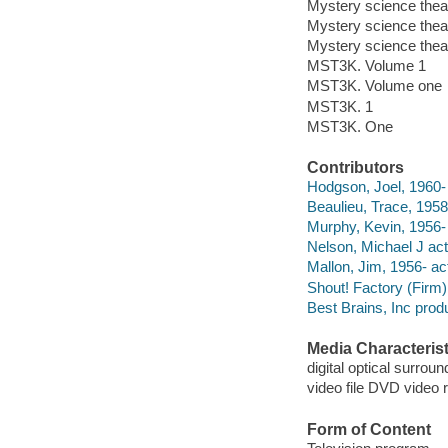
Mystery science thea
Mystery science theat
Mystery science thea
MST3K. Volume 1
MST3K. Volume one
MST3K. 1
MST3K. One
Contributors
Hodgson, Joel, 1960- 
Beaulieu, Trace, 1958-
Murphy, Kevin, 1956- 
Nelson, Michael J act
Mallon, Jim, 1956- act
Shout! Factory (Firm)
Best Brains, Inc pro
Media Characterist
digital optical surroun
video file DVD video 
Form of Content