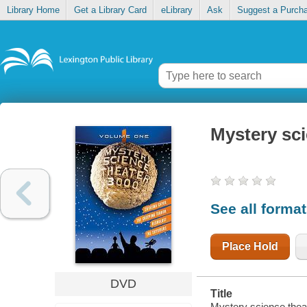
Library Home
Get a Library Card
eLibrary
Ask
Suggest a Purch
Mystery sci
See all forma
Place Hold
DVD
Title
Mystery science theat