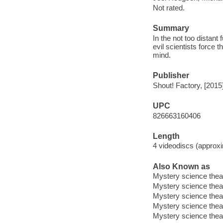
Not rated.
Summary
In the not too distant
evil scientists force
mind.
Publisher
Shout! Factory, [2015
UPC
826663160406
Length
4 videodiscs (approxi
Also Known as
Mystery science thea
Mystery science thea
Mystery science thea
Mystery science thea
Mystery science thea