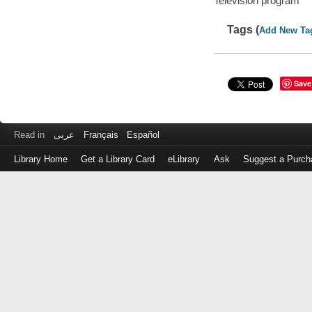
Television program
Tags (
Add New Ta
Save
Read in
عربى
Français
Español
Library Home
Get a Library Card
eLibrary
Ask
Suggest a Purch
Log
in
with
either
your
Library
Card
Number
or
EZ
Login