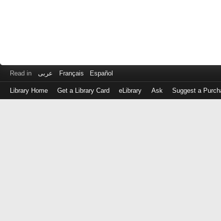
Read in
عربى
Français
Español
Library Home
Get a Library Card
eLibrary
Ask
Suggest a Purch
Log
in
with
either
your
Library
Card
Number
or
EZ
Login
Library