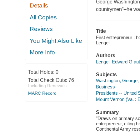
George Washington was
Details
countrymen”--he was
All Copies
Reviews
Title
First entrepreneur : 
You Might Also Like
Lengel.
More Info
Authors
Lengel, Edward G aut
Total Holds:
0
Subjects
Total Check Outs:
76
Washington, George, 
Including Renewals
Business
Presidents -- United 
MARC Record
Mount Vernon (Va. : E
Summary
"Draws on primary sou
entrepreneur, citing 
Continental Army reso