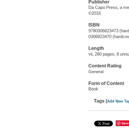
Publisher
Da Capo Press, a me
©2016
ISBN
9780306823473 (hard
0306823470 (hardcov
Length
vii, 280 pages, 8 unn
Content Rating
General
Form of Content
Book
Tags (
Add New Ta
Save