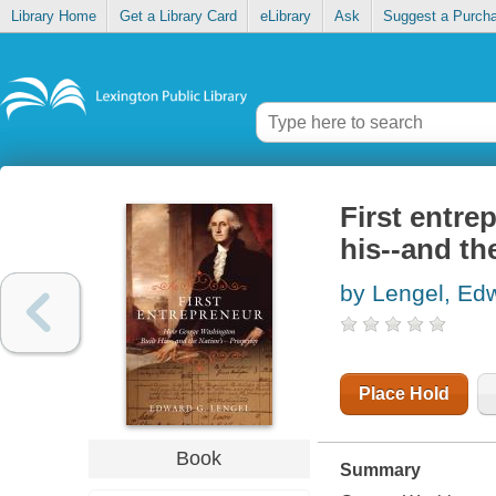
Library Home
Get a Library Card
eLibrary
Ask
Suggest a Purch
First entre
his--and th
by Lengel, Ed
Place Hold
Book
Summary