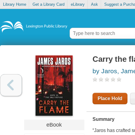
Library Home
Get a Library Card
eLibrary
Ask
Suggest a Purch
Carry the f
by Jaros, Jam
Place Hold
Summary
eBook
“Jaros has crafted s