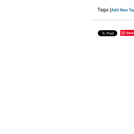
Tags (
Add New Ta
Save