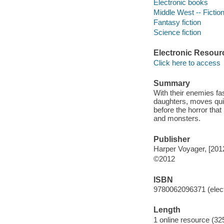
Electronic books
Middle West -- Fictio
Fantasy fiction
Science fiction
Electronic Resour
Click here to access
Summary
With their enemies fas
daughters, moves quic
before the horror tha
and monsters.
Publisher
Harper Voyager, [201
©2012
ISBN
9780062096371 (elect
Length
1 online resource (32