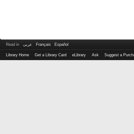
Read in
عربى
Français
Español
Library Home
Get a Library Card
eLibrary
Ask
Suggest a Purch
Log
in
with
either
your
Library
Card
Number
or
EZ
Login
Library