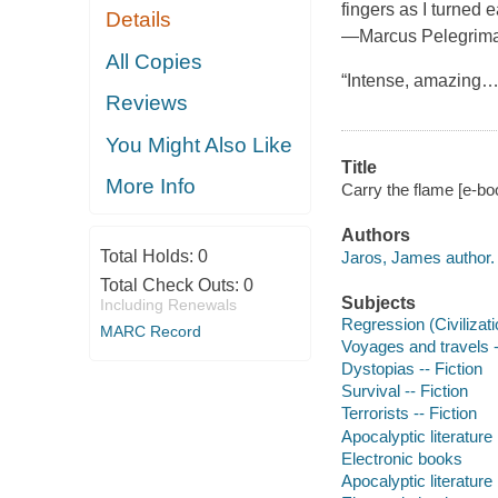
fingers as I turned 
Details
—Marcus Pelegrimas,
All Copies
“Intense, amazing….
Reviews
You Might Also Like
Title
More Info
Carry the flame [e-bo
Authors
Total Holds:
0
Jaros, James author.
Total Check Outs:
0
Subjects
Including Renewals
Regression (Civilizatio
MARC Record
Voyages and travels -
Dystopias -- Fiction
Survival -- Fiction
Terrorists -- Fiction
Apocalyptic literature
Electronic books
Apocalyptic literature