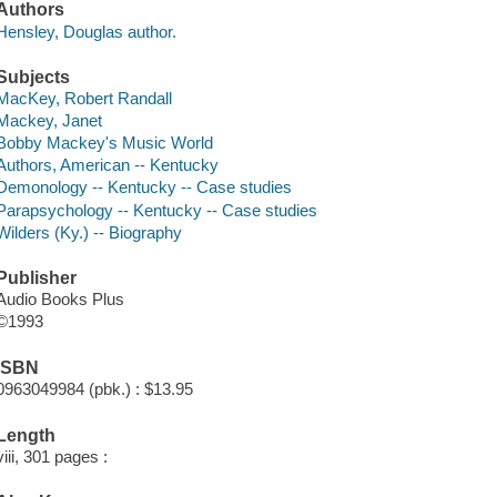
Authors
Hensley, Douglas author.
Subjects
MacKey, Robert Randall
Mackey, Janet
Bobby Mackey's Music World
Authors, American -- Kentucky
Demonology -- Kentucky -- Case studies
Parapsychology -- Kentucky -- Case studies
Wilders (Ky.) -- Biography
Publisher
Audio Books Plus
©1993
ISBN
0963049984 (pbk.) : $13.95
Length
viii, 301 pages :