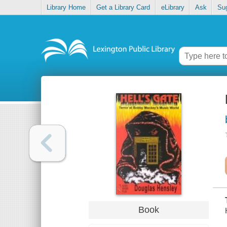
Library Home
Get a Library Card
eLibrary
Ask
Su
Book