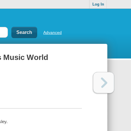
Log In
Advanced
's Music World
ley.