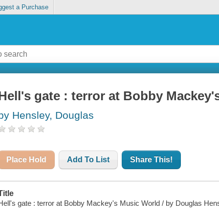
ggest a Purchase
Hell's gate : terror at Bobby Mackey
by Hensley, Douglas
Place Hold
Add To List
Share This!
Title
Hell's gate : terror at Bobby Mackey's Music World / by Douglas Hens