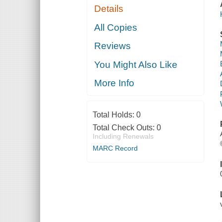
Details
All Copies
Reviews
You Might Also Like
More Info
Total Holds:
0
Total Check Outs:
0
Including Renewals
MARC Record