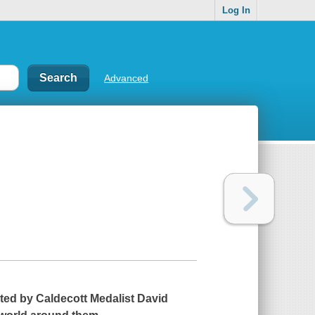
Log In
Advanced
rated by Caldecott Medalist David