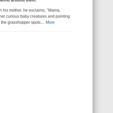
 world around them.
th his mother, he exclaims, "Mama,
ther curious baby creatures and pointing
, the grasshopper spots
…
More