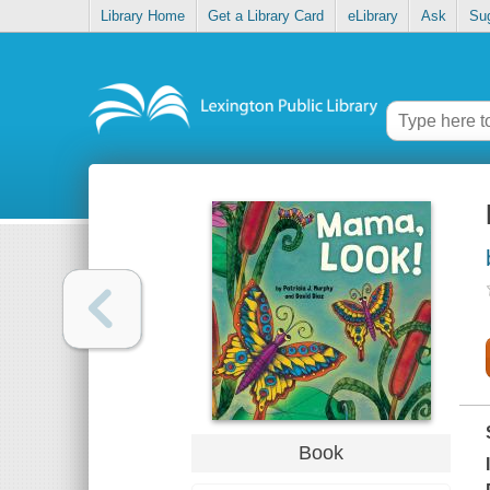
Library Home
Get a Library Card
eLibrary
Ask
Su
Book