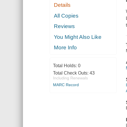
Details
All Copies
Reviews
You Might Also Like
More Info
Total Holds:
0
Total Check Outs:
43
Including Renewals
MARC Record