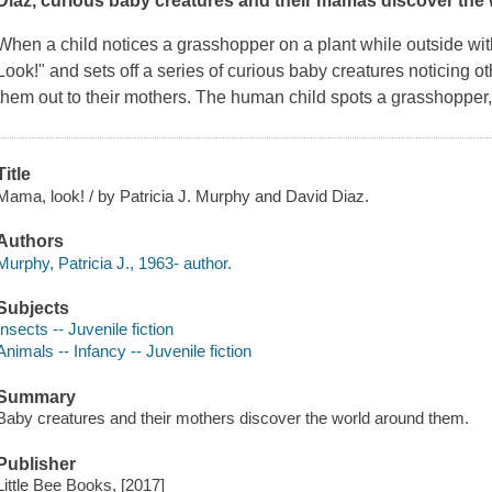
Diaz, curious baby creatures and their mamas discover the
When a child notices a grasshopper on a plant while outside wi
Look!" and sets off a series of curious baby creatures noticing o
them out to their mothers. The human child spots a grasshopper
Title
Mama, look! / by Patricia J. Murphy and David Diaz.
Authors
Murphy, Patricia J., 1963- author.
Subjects
Insects -- Juvenile fiction
Animals -- Infancy -- Juvenile fiction
Summary
Baby creatures and their mothers discover the world around them.
Publisher
Little Bee Books, [2017]