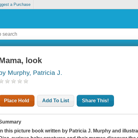
ggest a Purchase
Mama, look
by Murphy, Patricia J.
Place Hold
Add To List
Share This!
Summary
In this picture book written by Patricia J. Murphy and illust