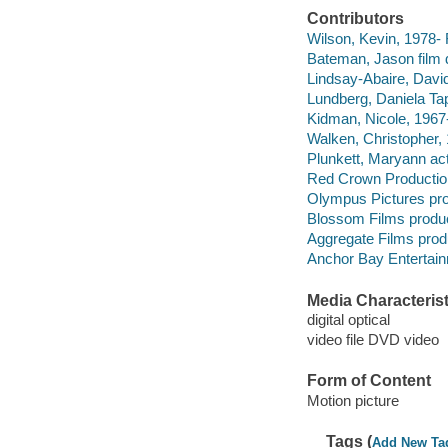
Contributors
Wilson, Kevin, 1978- 
Bateman, Jason film di
Lindsay-Abaire, David
Lundberg, Daniela Tap
Kidman, Nicole, 1967-
Walken, Christopher, 
Plunkett, Maryann act
Red Crown Production
Olympus Pictures pr
Blossom Films produ
Aggregate Films pro
Anchor Bay Entertainm
Media Characterist
digital optical
video file DVD video
Form of Content
Motion picture
Tags (
Add New Ta