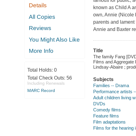
famous for public, a
Details
known as Child A an
own, Annie (Nicole
All Copies
parents and lament 
Reviews
Annie and Baxter reu
You Might Also Like
More Info
Title
The family Fang [DV
Films and Aggregate 
Lindsay-Abaire ; prod
Total Holds:
0
Total Check Outs:
56
Subjects
Including Renewals
Families -- Drama
MARC Record
Performance artists 
Adult children living 
DVDs
Comedy films
Feature films
Film adaptations
Films for the hearing