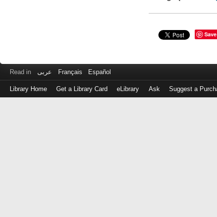
Save
Read in
عربى
Français
Español
Library Home
Get a Library Card
eLibrary
Ask
Suggest a Purch
Log
in
with
either
your
Library
Card
Number
or
EZ
Login
Library