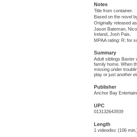
Notes
Title from container.
Based on the novel b
Originally released as
Jason Bateman, Nicol
Ireland, Josh Pais.
MPAA rating: R; for 
Summary
Adult siblings Baxter 
family home. When the
missing under troubli
play or just another 
Publisher
Anchor Bay Entertain
UPC
013132643939
Length
1 videodisc (106 min.)