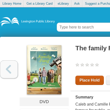
Library Home
Get a Library Card
eLibrary
Ask
Suggest a Purch
The family
Place Hold
Summary
DVD
Caleb and Camille 