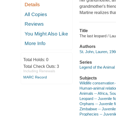
her grandmother, and
Details
grandmother's friend
Martine realizes tha
All Copies
Reviews
Title
You Might Also Like
The last leopard / Lau
More Info
Authors
St. John, Lauren, 196
Total Holds:
0
Series
Total Check Outs:
3
Legend of the Animal 
Including Renewals
MARC Record
Subjects
Wildlife conservation -
Human-animal relation
Animals -- Africa, Sou
Leopard -- Juvenile fi
Orphans -- Juvenile fi
Zimbabwe -- Juvenile 
Prophecies -- Juvenile