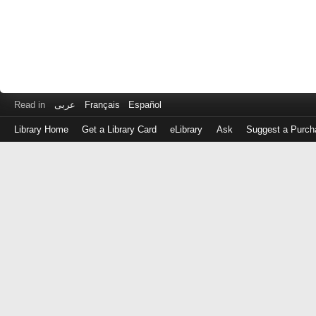
Read in
عربى
Français
Español
Library Home
Get a Library Card
eLibrary
Ask
Suggest a Purch
Log
in
with
either
your
Library
Card
Number
or
EZ
Login
Library