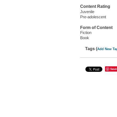
Content Rating
Juvenile
Pre-adolescent
Form of Content
Fiction
Book
Tags (
Add New Ta
Save