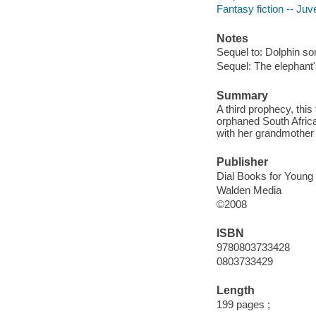
Fantasy fiction -- Juve
Notes
Sequel to: Dolphin so
Sequel: The elephant's
Summary
A third prophecy, this
orphaned South Africa
with her grandmother
Publisher
Dial Books for Young
Walden Media
©2008
ISBN
9780803733428
0803733429
Length
199 pages ;