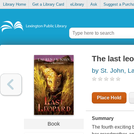
Library Home
Get a Library Card
eLibrary
Ask
Suggest a Purch
The last le
by St. John, L
Place Hold
Summary
Book
The fourth exciting 