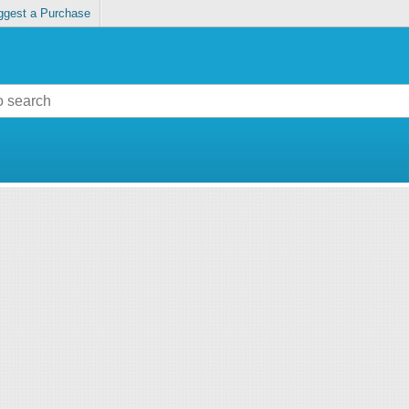
ggest a Purchase