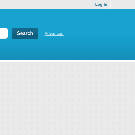
Log In
Advanced