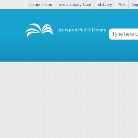
Library Home
Get a Library Card
eLibrary
Ask
Su