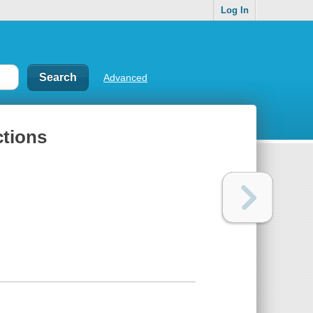
Log In
Advanced
ctions