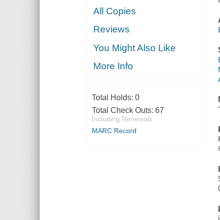
All Copies
Reviews
You Might Also Like
More Info
Total Holds:
0
Total Check Outs:
67
Including Renewals
MARC Record