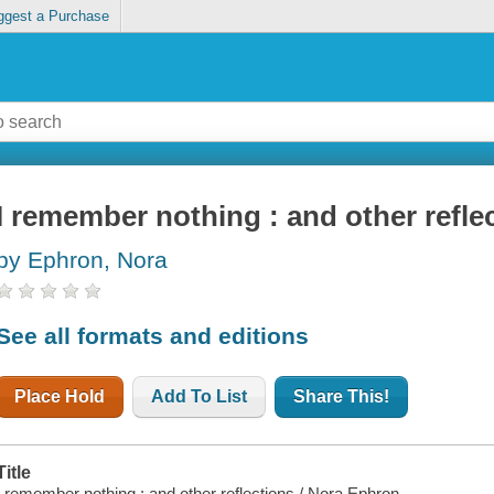
ggest a Purchase
I remember nothing : and other refle
by Ephron, Nora
See all formats and editions
Place Hold
Add To List
Share This!
Title
I remember nothing : and other reflections / Nora Ephron.