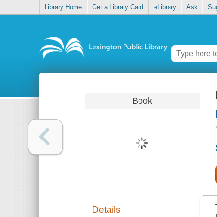
Library Home
Get a Library Card
eLibrary
Ask
Su
Book
Details