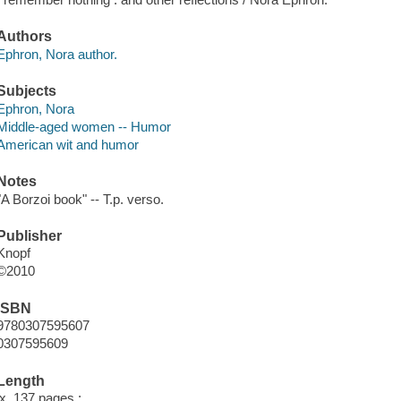
Authors
Ephron, Nora author.
Subjects
Ephron, Nora
Middle-aged women -- Humor
American wit and humor
Notes
"A Borzoi book" -- T.p. verso.
Publisher
Knopf
©2010
ISBN
9780307595607
0307595609
Length
ix, 137 pages ;