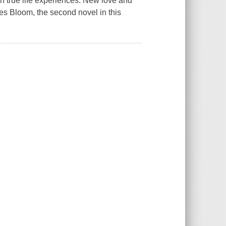
wn true life experiences. New love and
es Bloom, the second novel in this