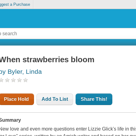
ggest a Purchase
When strawberries bloom
by Byler, Linda
Place Hold
Add To List
Share This!
Summary
New love and even more questions enter Lizzie Glick's life in th