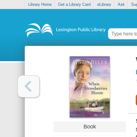
Library Home
Get a Library Card
eLibrary
Ask
Su
Book