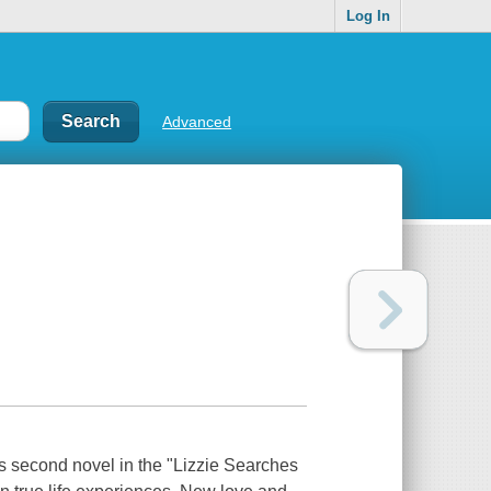
Log In
Advanced
is second novel in the "Lizzie Searches