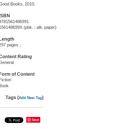
Good Books, 2010.
ISBN
9781561486991
156148699X (pbk. : alk. paper)
Length
297 pages ;
Content Rating
General
Form of Content
Fiction
Book
Tags (
)
Add New Tag
Save