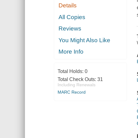
Details
All Copies
Reviews
You Might Also Like
More Info
Total Holds:
0
Total Check Outs:
31
Including Renewals
MARC Record