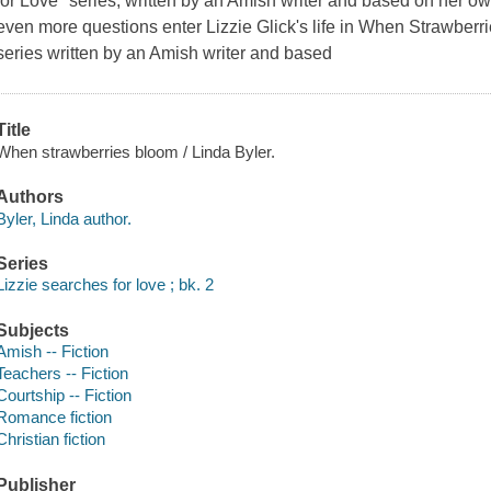
for Love" series, written by an Amish writer and based on her o
even more questions enter Lizzie Glick's life in When Strawberri
series written by an Amish writer and based
Title
When strawberries bloom / Linda Byler.
Authors
Byler, Linda author.
Series
Lizzie searches for love ; bk. 2
Subjects
Amish -- Fiction
Teachers -- Fiction
Courtship -- Fiction
Romance fiction
Christian fiction
Publisher