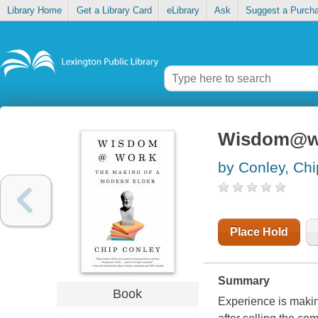
Library Home
Get a Library Card
eLibrary
Ask
Suggest a Purch
Wisdom@wor
by Conley, Chi
Place Hold
Summary
Book
Experience is maki