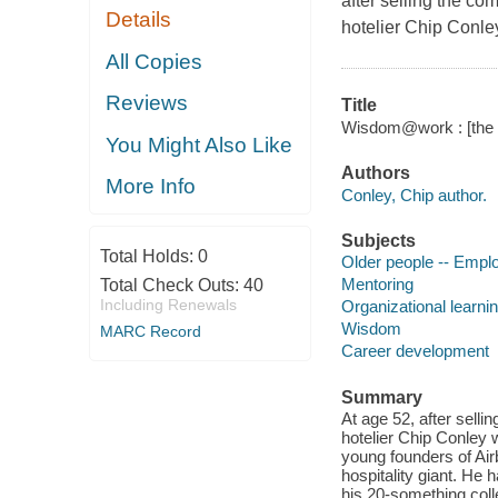
after selling the c
Details
hotelier Chip Conley
All Copies
Reviews
Title
Wisdom@work : [the m
You Might Also Like
Authors
More Info
Conley, Chip author.
Subjects
Total Holds:
0
Older people -- Emp
Mentoring
Total Check Outs:
40
Including Renewals
Organizational learni
Wisdom
MARC Record
Career development
Summary
At age 52, after sell
hotelier Chip Conley w
young founders of Airb
hospitality giant. He 
his 20-something coll