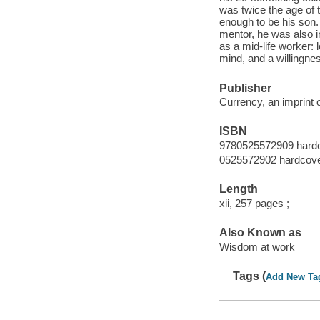
was twice the age of
enough to be his son.
mentor, he was also i
as a mid-life worker:
mind, and a willingnes
Publisher
Currency, an imprint 
ISBN
9780525572909 hard
0525572902 hardcov
Length
xii, 257 pages ;
Also Known as
Wisdom at work
Tags (
Add New Ta