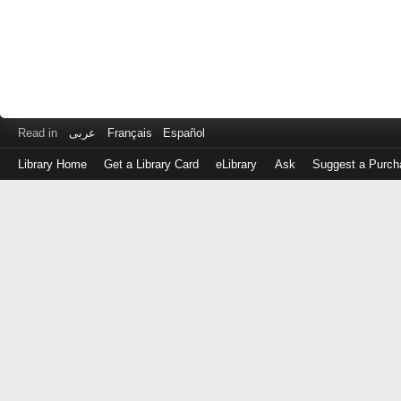
Read in
عربى
Français
Español
Library Home
Get a Library Card
eLibrary
Ask
Suggest a Purch
Log
in
with
either
your
Library
Card
Number
or
EZ
Login
Library