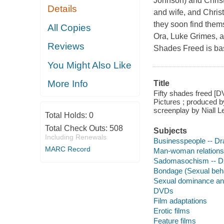
Johnson) and Christ
Details
and wife, and Chris
they soon find them
All Copies
Ora, Luke Grimes, a
Reviews
Shades Freed is ba
You Might Also Like
More Info
Title
Fifty shades freed [D
Pictures ; produced b
screenplay by Niall L
Total Holds:
0
Total Check Outs:
508
Subjects
Including Renewals
Businesspeople -- D
MARC Record
Man-woman relations
Sadomasochism -- 
Bondage (Sexual beh
Sexual dominance an
DVDs
Film adaptations
Erotic films
Feature films