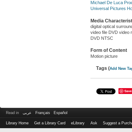
Michael De Luca Prod
Universal Pictures Ho
Media Characterist
digital optical surroun
video file DVD video 
DVD NTSC
Form of Content
Motion picture
Tags (
Add New Ta
Save
Read in
عربى
Français
Español
Library Home
Get a Library Card
eLibrary
Ask
Suggest a Purch