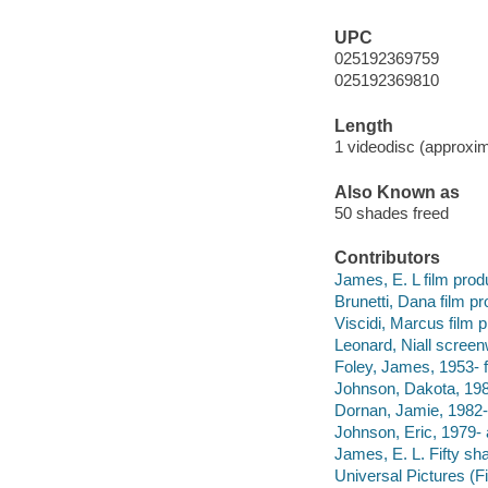
UPC
025192369759
025192369810
Length
1 videodisc (approxim
Also Known as
50 shades freed
Contributors
James, E. L film prod
Brunetti, Dana film pr
Viscidi, Marcus film 
Leonard, Niall screenw
Foley, James, 1953- fi
Johnson, Dakota, 198
Dornan, Jamie, 1982- 
Johnson, Eric, 1979- 
James, E. L. Fifty sh
Universal Pictures (F