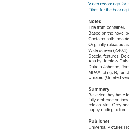
Video recordings for p
Films for the hearing
Notes
Title from container.
Based on the novel b
Contains both theatric
Originally released as
Wide screen (2.40:1).
Special features: Dele
Ana by Jamie & Dako
Dakota Johnson, Jami
MPAA rating: R; for st
Unrated (Unrated vers
Summary
Believing they have l
fully embrace an inext
role as Mrs. Grey and 
happy ending before i
Publisher
Universal Pictures H