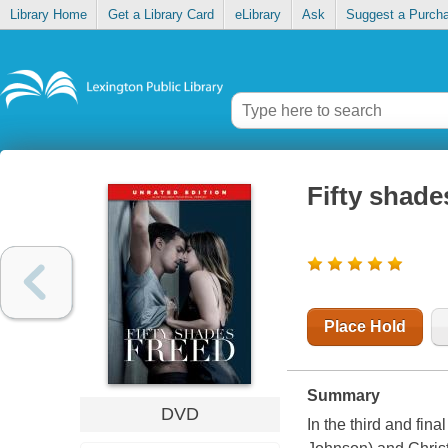
Library Home
Get a Library Card
eLibrary
Ask
Suggest a Purch
Fifty shade
Place Hold
Summary
DVD
In the third and fin