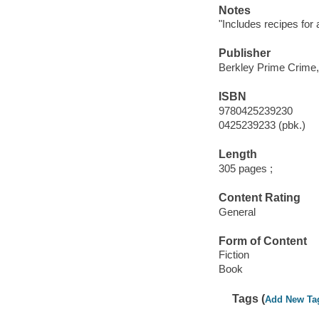
Notes
"Includes recipes for
Publisher
Berkley Prime Crime,
ISBN
9780425239230
0425239233 (pbk.)
Length
305 pages ;
Content Rating
General
Form of Content
Fiction
Book
Tags (
Add New Ta