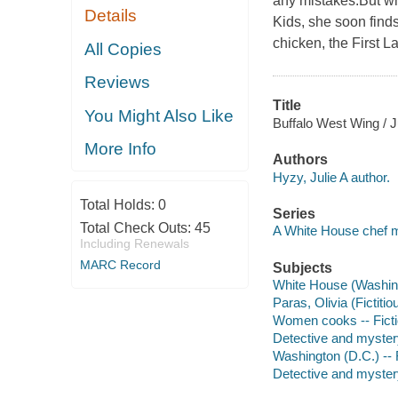
any mistakes.But wh
Details
Kids, she soon finds
chicken, the First L
All Copies
Reviews
Title
You Might Also Like
Buffalo West Wing / J
More Info
Authors
Hyzy, Julie A author.
Total Holds:
0
Series
Total Check Outs:
45
A White House chef 
Including Renewals
MARC Record
Subjects
White House (Washingt
Paras, Olivia (Fictiti
Women cooks -- Fict
Detective and myster
Washington (D.C.) -- 
Detective and mystery