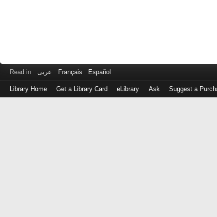
Read in
عربى
Français
Español
Library Home
Get a Library Card
eLibrary
Ask
Suggest a Purch
Log
in
with
either
your
Library
Card
Number
or
EZ
Login
Library