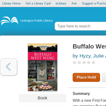
Library Home
Get a Library Card
eLibrary
Ask
Suggest a Purch
Buffalo We
by Hyzy, Julie
Place Hold
Summary
Book
With a new First Fa