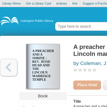
Library Home
Get a Library Card
eLibrary
Ask
Suggest a Purch
A preacher 
A PREACHER
Lincoln ma
AND A
SHRINE :
REV. JESSE
by Coleman, J
HEAD AND
THE
LINCOLN
MARRIAGE
TEMPLE
Place Hold
Book
Title
A preacher and a shri