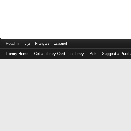
Read in
عربى
Français
Español
Library Home
Get a Library Card
eLibrary
Ask
Suggest a Purch
Log
in
with
either
your
Library
Card
Number
or
EZ
Login
Library