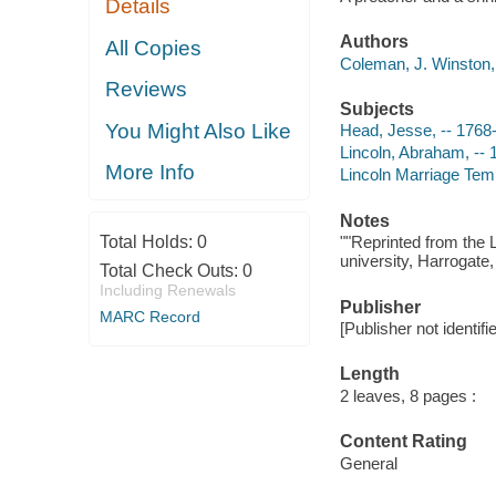
Details
Authors
All Copies
Coleman, J. Winston, 
Reviews
Subjects
You Might Also Like
Head, Jesse, -- 1768
Lincoln, Abraham, -- 
More Info
Lincoln Marriage Tem
Notes
Total Holds:
0
""Reprinted from the 
university, Harrogate, 
Total Check Outs:
0
Including Renewals
Publisher
MARC Record
[Publisher not identifi
Length
2 leaves, 8 pages :
Content Rating
General