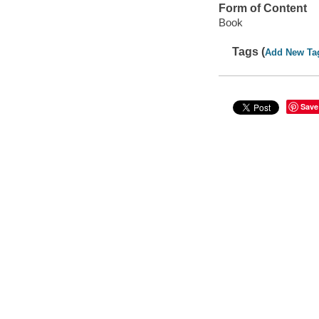
Form of Content
Book
Tags (
Add New Ta
Save